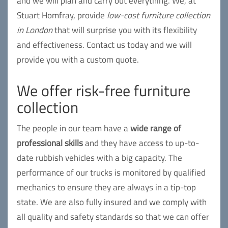
and we will plan and carry out everything. We, at
Stuart Homfray, provide
low-cost furniture collection
in London
that will surprise you with its flexibility
and effectiveness. Contact us today and we will
provide you with a custom quote.
We offer risk-free furniture
collection
The people in our team have a
wide range of
professional skills
and they have access to up-to-
date rubbish vehicles with a big capacity. The
performance of our trucks is monitored by qualified
mechanics to ensure they are always in a tip-top
state. We are also fully insured and we comply with
all quality and safety standards so that we can offer