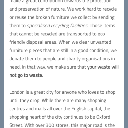
make a great contribution towards the protection
and preservation of nature. We work hard to recycle
or reuse the broken furniture we collect by sending
them to
specialised recycling facilities
. Those items
that cannot be recycled are transported to eco-
friendly disposal areas. When we clear unwanted
furniture pieces that are still in a good condition, we
donate them to people and charity organisations in
need. In that way, we make sure that
your waste will
not go to waste
.
London is a great city for anyone who loves to shop
until they drop. While there are many shopping
centres and malls all over the English capital, the
shopping heart of the city continues to be Oxford
Street. With over 300 stores, this major road is the