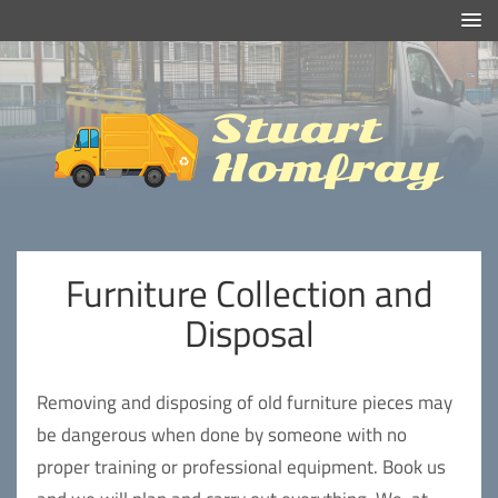
Efficient And Clean Rubbish Removal in London
Stuart
Homfray
Furniture Collection and
Disposal
Removing and disposing of old furniture pieces may
be dangerous when done by someone with no
proper training or professional equipment. Book us