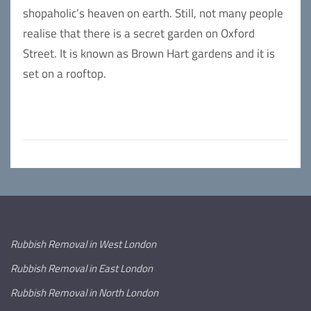
shopaholic’s heaven on earth. Still, not many people
realise that there is a secret garden on Oxford
Street. It is known as Brown Hart gardens and it is
set on a rooftop.
Rubbish Removal in West London
Rubbish Removal in East London
Rubbish Removal in North London