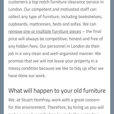
customers a top notch furniture clearance service in
London. Our competent and motivated staff can
collect any type of furniture, including bookshelves,
cupboards, mattresses, beds and sofas. We can
remove one or multiple furniture pieces
– the final
price will always be competitive, honest and free of
any hidden fees. Our personnel in London do their
job in a very clean and well-organized manner. We
promise that we will not leave your property in a
messy condition because we like to tidy up after we
have done our work.
What will happen to your old furniture
We, at Stuart Homfray, work with a great concern
for the environment. Therefore, by hiring us you will