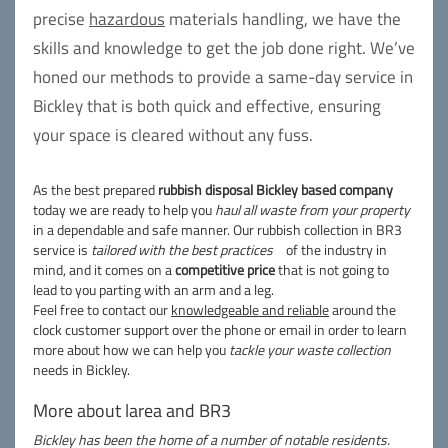
precise
hazardous
materials handling, we have the
skills and knowledge to get the job done right. We’ve
honed our methods to provide a same-day service in
Bickley that is both quick and effective, ensuring
your space is cleared without any fuss.
As the best prepared
rubbish disposal Bickley based company
today we are ready to help you
haul all waste from your property
in a dependable and safe manner. Our rubbish collection in BR3
service is
tailored with the best practices
of the industry in
mind, and it comes on a
competitive price
that is not going to
lead to you parting with an arm and a leg.
Feel free to contact our
knowledgeable and reliable
around the
clock customer support over the phone or email in order to learn
more about how we can help you
tackle your waste collection
needs in Bickley.
More about larea and BR3
Bickley has been the home of a number of notable residents.