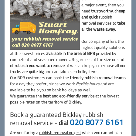
a major event, then you
need
trustworthy, cheap
and quick
rubbish
removal services to
take
all the waste away
.
Our company offers the
highest quality solutions
at the lowest prices
available in the area of BR3
provided by
competent and seasoned movers. Regardless of the size or kind
of
rubbish you want to remove
of we can help you because all our
trucks are
quite big
and can take even bulky items.
Our BR3 customers can book the
friendly rubbish removal teams
for a day they prefer , since we work
flexible hours
and are
available to help you on bank holidays as well.
We guarantee the
best and eco-friendly service
at the
lowest
possible rates
on the territory of Bickley.
Book a guaranteed Bickley rubbish
020 8077 6161
removal service -
dial
Are you facing a
rubbish removal project
which you cannot plan