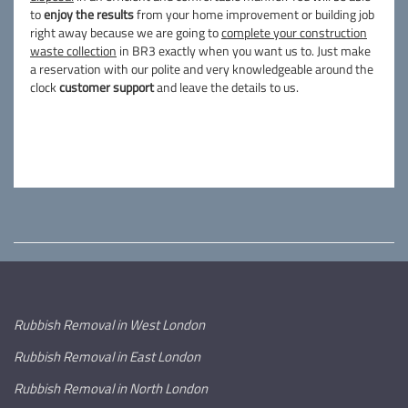
to
enjoy the results
from your home improvement or building job
right away because we are going to
complete your construction
waste collection
in BR3 exactly when you want us to. Just make
a reservation with our polite and very knowledgeable around the
clock
customer support
and leave the details to us.
Rubbish Removal in West London
Rubbish Removal in East London
Rubbish Removal in North London