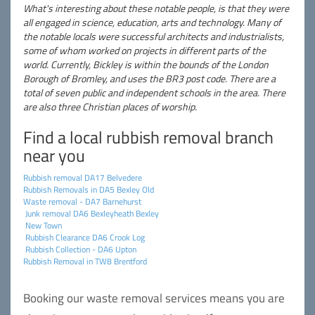
What's interesting about these notable people, is that they were
all engaged in science, education, arts and technology. Many of
the notable locals were successful architects and industrialists,
some of whom worked on projects in different parts of the
world. Currently, Bickley is within the bounds of the London
Borough of Bromley, and uses the BR3 post code. There are a
total of seven public and independent schools in the area. There
are also three Christian places of worship.
Find a local rubbish removal branch
near you
Rubbish removal DA17 Belvedere
Rubbish Removals in DA5 Bexley Old
Waste removal - DA7 Barnehurst
Junk removal DA6 Bexleyheath Bexley
New Town
Rubbish Clearance DA6 Crook Log
Rubbish Collection - DA6 Upton
Rubbish Removal in TW8 Brentford
Booking our waste removal services means you are