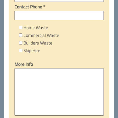
Contact Phone *
Home Waste
Commercial Waste
Builders Waste
Skip Hire
More Info