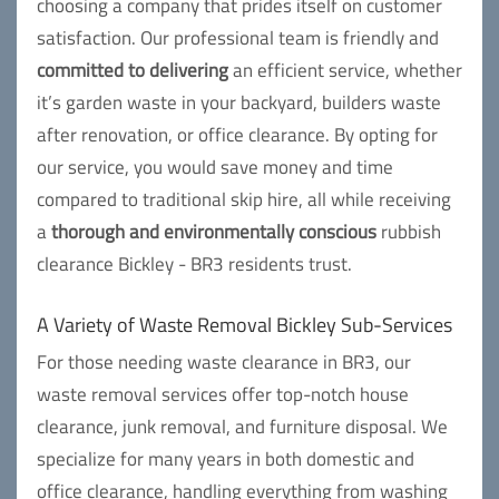
choosing a company that prides itself on customer
satisfaction. Our professional team is friendly and
committed to delivering
an efficient service, whether
it’s garden waste in your backyard, builders waste
after renovation, or office clearance. By opting for
our service, you would save money and time
compared to traditional skip hire, all while receiving
a
thorough and environmentally conscious
rubbish
clearance Bickley - BR3 residents trust.
A Variety of Waste Removal Bickley Sub-Services
For those needing waste clearance in BR3, our
waste removal services offer top-notch house
clearance, junk removal, and furniture disposal. We
specialize for many years in both domestic and
office clearance, handling everything from washing