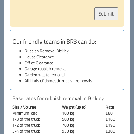
Our friendly teams in BR3 can do:
Rubbish Removal Bickley
House Clearance
Office Clearance
Garage rubbish removal
Garden waste removal
All kinds of domestic rubbish removals
Base rates for rubbish removal in Bickley
Size / Volume
Weight (up to)
Rate
Minimum load
100 kg
£80
1/3 of the truck
500 kg
£160
1/2 of the truck
700 kg
£190
3/4 of the truck
950 kg
£300