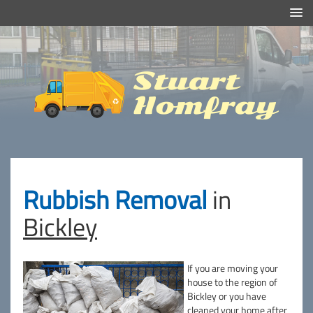
Efficient And Clean Rubbish Removal in London
Stuart
Homfray
Rubbish Removal
in
Bickley
If you are moving your
house to the region of
Bickley or you have
cleaned your home after