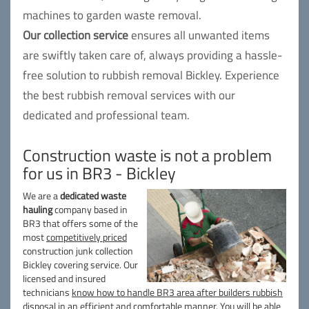
machines to garden waste removal.
Our collection service
ensures all unwanted items
are swiftly taken care of, always providing a hassle-
free solution to rubbish removal Bickley. Experience
the best rubbish removal services with our
dedicated and professional team.
Construction waste is not a problem
for us in BR3 - Bickley
We are a
dedicated waste
hauling
company based in
BR3 that offers some of the
most
competitively priced
construction junk collection
Bickley covering service. Our
licensed and insured
technicians
know how to handle BR3 area after builders rubbish
disposal
in an efficient and comfortable manner. You will be able