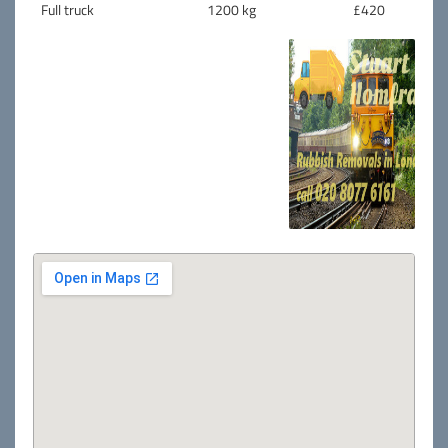
Full truck
1200 kg
£420