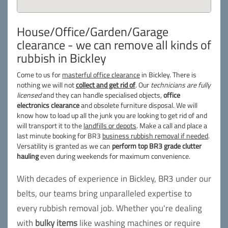
House/Office/Garden/Garage
clearance - we can remove all kinds of
rubbish in Bickley
Come to us for
masterful office clearance
in Bickley. There is
nothing we will not
collect and get rid of
. Our
technicians are fully
licensed
and they can handle specialised objects,
office
electronics clearance
and obsolete furniture disposal. We will
know how to load up all the junk you are looking to get rid of and
will transport it to the
landfills or depots
. Make a call and place a
last minute booking for BR3
business rubbish removal if needed
.
Versatility is granted as we can
perform top BR3 grade clutter
hauling
even during weekends for maximum convenience.
With decades of experience in Bickley, BR3 under our
belts, our teams bring unparalleled expertise to
every rubbish removal job. Whether you're dealing
with
bulky items
like washing machines or require