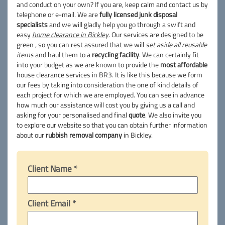
and conduct on your own? If you are, keep calm and contact us by
telephone or e-mail. We are
fully licensed junk disposal
specialists
and we will gladly help you go through a swift and
easy
home clearance in Bickley
. Our services are designed to be
green , so you can rest assured that we will
set aside all reusable
items
and haul them to a
recycling facility
. We can certainly fit
into your budget as we are known to provide the
most affordable
house clearance services in BR3. It is like this because we form
our fees by taking into consideration the one of kind details of
each project for which we are employed. You can see in advance
how much our assistance will cost you by giving us a call and
asking for your personalised and final
quote
. We also invite you
to explore our website so that you can obtain further information
about our
rubbish removal company
in Bickley.
Client Name *
Client Email *