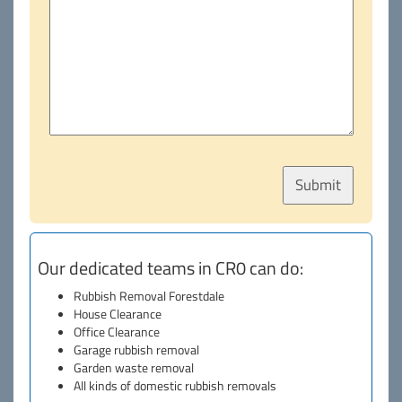
Our dedicated teams in CR0 can do:
Rubbish Removal Forestdale
House Clearance
Office Clearance
Garage rubbish removal
Garden waste removal
All kinds of domestic rubbish removals