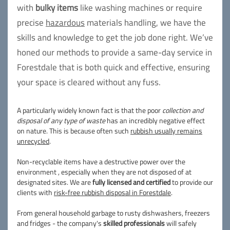
with
bulky items
like washing machines or require
precise
hazardous
materials handling, we have the
skills and knowledge to get the job done right. We’ve
honed our methods to provide a same-day service in
Forestdale that is both quick and effective, ensuring
your space is cleared without any fuss.
A particularly widely known fact is that the poor
collection and
disposal of any type of waste
has an incredibly negative effect
on nature. This is because often such
rubbish usually remains
unrecycled
.
Non-recyclable items have a destructive power over the
environment , especially when they are not disposed of at
designated sites. We are
fully licensed and certified
to provide our
clients with
risk-free rubbish disposal in Forestdale
.
From general household garbage to rusty dishwashers, freezers
and fridges - the company's
skilled professionals
will safely