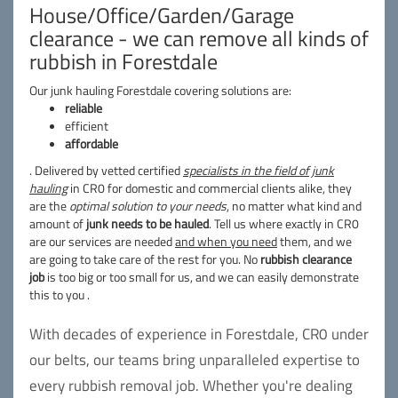
House/Office/Garden/Garage
clearance - we can remove all kinds of
rubbish in Forestdale
Our junk hauling Forestdale covering solutions are:
reliable
efficient
affordable
. Delivered by vetted certified
specialists in the field of junk
hauling
in CR0 for domestic and commercial clients alike, they
are the
optimal solution to your needs
, no matter what kind and
amount of
junk needs to be hauled
. Tell us where exactly in CR0
are our services are needed
and when you need
them, and we
are going to take care of the rest for you. No
rubbish clearance
job
is too big or too small for us, and we can easily demonstrate
this to you .
With decades of experience in Forestdale, CR0 under
our belts, our teams bring unparalleled expertise to
every rubbish removal job. Whether you're dealing