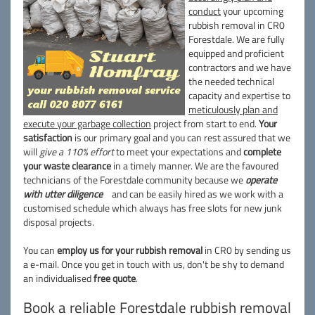
conduct
your upcoming
rubbish removal in CR0
Forestdale. We are fully
equipped and proficient
contractors and we have
the needed technical
capacity and expertise to
meticulously plan and
execute your garbage collection
project from start to end.
Your
satisfaction
is our primary goal and you can rest assured that we
will
give a 110% effort
to meet your expectations and
complete
your waste clearance
in a timely manner. We are the favoured
technicians of the Forestdale community because we
operate
with utter diligence
and can be easily hired as we work with a
customised schedule which always has free slots for new junk
disposal projects.
You can
employ us for your rubbish removal
in CR0 by sending us
a e-mail. Once you get in touch with us, don't be shy to demand
an individualised
free quote
.
Book a reliable Forestdale rubbish removal