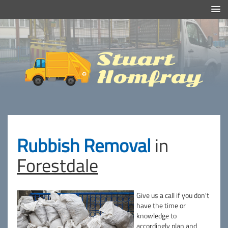
Efficient And Clean Rubbish Removal in London
Stuart
Homfray
Rubbish Removal
in
Forestdale
Give us a call if you don't
have the time or
knowledge to
accordingly plan and