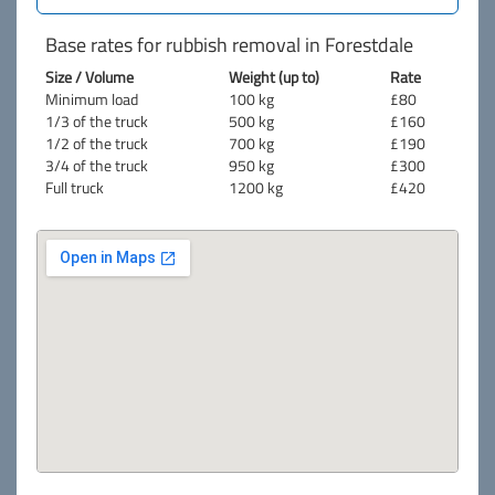
Base rates for rubbish removal in Forestdale
Size / Volume
Weight (up to)
Rate
Minimum load
100 kg
£80
1/3 of the truck
500 kg
£160
1/2 of the truck
700 kg
£190
3/4 of the truck
950 kg
£300
Full truck
1200 kg
£420