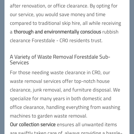
after renovation, or office clearance. By opting for
our service, you would save money and time
compared to traditional skip hire, all while receiving
a
thorough and environmentally conscious
rubbish
clearance Forestdale - CR0 residents trust.
A Variety of Waste Removal Forestdale Sub-
Services
For those needing waste clearance in CR0, our
waste removal services offer top-notch house
clearance, junk removal, and furniture disposal. We
specialize for many years in both domestic and
office clearance, handling everything from washing
machines to garden waste removal.
Our collection service
ensures all unwanted items
are swiftly taken care of, always providing a hassle-