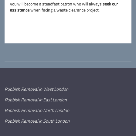
you will become a steadfast patron who will always
seek our
assistance
when facing a waste clearance project.
Rubbish Removal in West London
Rubbish Removal in East London
Rubbish Removal in North London
Rubbish Removal in South London