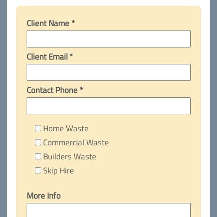
Client Name *
Client Email *
Contact Phone *
Home Waste
Commercial Waste
Builders Waste
Skip Hire
More Info