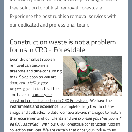
free solution to rubbish removal Forestdale.
Experience the best rubbish removal services with
our dedicated and professional team.
Construction waste is not a problem
for us in CR0 - Forestdale
Even the
smallest rubbish
removal
can become a
tiresome and time consuming
task. So as soon as you are
done
remodelling your
property
, get in touch with us
and have us
handle your
construction junk collection in CR0 Forestdale
. We have the
instruments and experience
to complete the job without any
snags and setbacks. To date we have always managed to match
the requirements of our clients and
we promise you that you will
be fully satisfied
with our CR0 Forestdale construction
rubbish
collection services
. We are certain that once you work with us