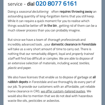
020 8077 6161
service -
dial
Doing a
seasonal decluttering
often
requires throwing away
an
astounding quantity of long-forgotten items that you still keep.
While it can require a quick moment for you to realise which
things would be better off
in the bin
, getting rid of them can be a
much slower process than you can probably imagine.
But since we have a team of
thorough professionals
and
incredibly advanced tools , your
domestic clearance in Forestdale
will take us a very short amount of time to carry out. There is
nothing that our remarkably diligent, loyal and
properly trained
staff
will find too difficult or complex. We are able to dispose of
an extensive selection of materials, including
wood, textiles,
plastic
and paper.
We also have licenses that enable us to dispose of garbage at
all
rubbish depots
in Forestdale and we thoroughly do every part of
our job. To provide our customers with an affordable, yet reliable
home clearance in CR0,
we offer custom-tailored quotes
. We
would also like to mention that we do not deal with hazardous
waste like oils, pesticides or asbestos.