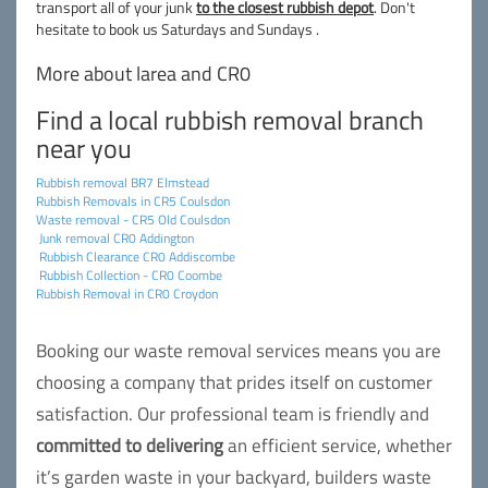
transport all of your junk
to the closest rubbish depot
. Don't
hesitate to book us Saturdays and Sundays .
More about larea and CR0
Find a local rubbish removal branch
near you
Rubbish removal BR7 Elmstead
Rubbish Removals in CR5 Coulsdon
Waste removal - CR5 Old Coulsdon
Junk removal CR0 Addington
Rubbish Clearance CR0 Addiscombe
Rubbish Collection - CR0 Coombe
Rubbish Removal in CR0 Croydon
Booking our waste removal services means you are
choosing a company that prides itself on customer
satisfaction. Our professional team is friendly and
committed to delivering
an efficient service, whether
it’s garden waste in your backyard, builders waste