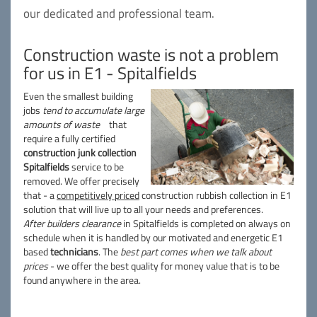
our dedicated and professional team.
Construction waste is not a problem
for us in E1 - Spitalfields
Even the smallest building
jobs
tend to accumulate large
amounts of waste
that
require a fully certified
construction junk collection
Spitalfields
service to be
removed. We offer precisely
that - a
competitively priced
construction rubbish collection in E1
solution that will live up to all your needs and preferences.
After builders clearance
in Spitalfields is completed on always on
schedule when it is handled by our motivated and energetic E1
based
technicians
. The
best part comes when we talk about
prices
- we offer the best quality for money value that is to be
found anywhere in the area.