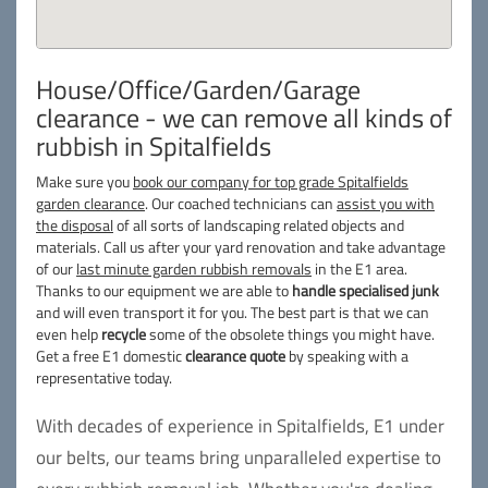
House/Office/Garden/Garage
clearance - we can remove all kinds of
rubbish in Spitalfields
Make sure you
book our company for top grade Spitalfields
garden clearance
. Our coached technicians can
assist you with
the disposal
of all sorts of landscaping related objects and
materials. Call us after your yard renovation and take advantage
of our
last minute garden rubbish removals
in the E1 area.
Thanks to our equipment we are able to
handle specialised junk
and will even transport it for you. The best part is that we can
even help
recycle
some of the obsolete things you might have.
Get a free E1 domestic
clearance quote
by speaking with a
representative today.
With decades of experience in Spitalfields, E1 under
our belts, our teams bring unparalleled expertise to