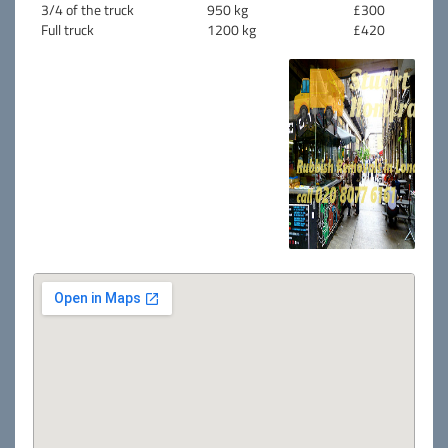
3/4 of the truck
950 kg
£300
Full truck
1200 kg
£420