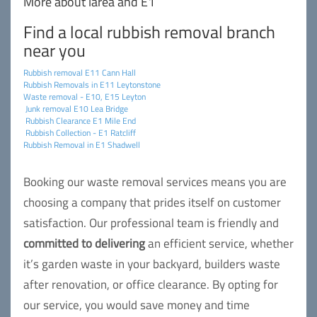
More about larea and E1
Find a local rubbish removal branch
near you
Rubbish removal E11 Cann Hall
Rubbish Removals in E11 Leytonstone
Waste removal - E10, E15 Leyton
Junk removal E10 Lea Bridge
Rubbish Clearance E1 Mile End
Rubbish Collection - E1 Ratcliff
Rubbish Removal in E1 Shadwell
Booking our waste removal services means you are
choosing a company that prides itself on customer
satisfaction. Our professional team is friendly and
committed to delivering
an efficient service, whether
it’s garden waste in your backyard, builders waste
after renovation, or office clearance. By opting for
our service, you would save money and time