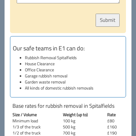
Our safe teams in E1 can do:
Rubbish Removal Spitalfields
House Clearance
Office Clearance
Garage rubbish removal
Garden waste removal
All kinds of domestic rubbish removals
Base rates for rubbish removal in Spitalfields
Size / Volume
Weight (up to)
Rate
Minimum load
100 kg
£80
1/3 of the truck
500 kg
£160
1/2 of the truck
700 kg
£190