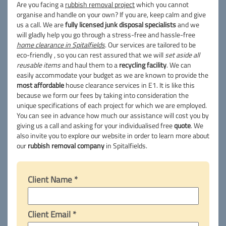
Are you facing a
rubbish removal project
which you cannot
organise and handle on your own? If you are, keep calm and give
us a call. We are
fully licensed junk disposal specialists
and we
will gladly help you go through a stress-free and hassle-free
home clearance in Spitalfields
. Our services are tailored to be
eco-friendly , so you can rest assured that we will
set aside all
reusable items
and haul them to a
recycling facility
. We can
easily accommodate your budget as we are known to provide the
most affordable
house clearance services in E1. It is like this
because we form our fees by taking into consideration the
unique specifications of each project for which we are employed.
You can see in advance how much our assistance will cost you by
giving us a call and asking for your individualised free
quote
. We
also invite you to explore our website in order to learn more about
our
rubbish removal company
in Spitalfields.
Client Name *
Client Email *