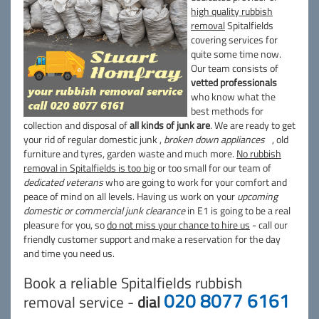
high quality rubbish
removal
Spitalfields
covering services for
quite some time now.
Our team consists of
vetted professionals
who know what the
best methods for
collection and disposal of
all kinds of junk are
. We are ready to get
your rid of regular domestic junk ,
broken down appliances
, old
furniture and tyres, garden waste and much more.
No rubbish
removal in Spitalfields is too big
or too small for our team of
dedicated veterans
who are going to work for your comfort and
peace of mind on all levels. Having us work on your
upcoming
domestic or commercial junk clearance
in E1 is going to be a real
pleasure for you, so
do not miss your chance to hire us
- call our
friendly customer support and make a reservation for the day
and time you need us.
Book a reliable Spitalfields rubbish
020 8077 6161
removal service -
dial