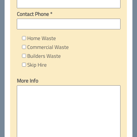
Contact Phone *
Home Waste
Commercial Waste
Builders Waste
Skip Hire
More Info