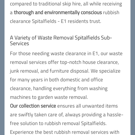
compared to traditional skip hire, all while receiving
a
thorough and environmentally conscious
rubbish
clearance Spitalfields - E1 residents trust.
A Variety of Waste Removal Spitalfields Sub-
Services
For those needing waste clearance in E1, our waste
removal services offer top-notch house clearance,
junk removal, and furniture disposal. We specialize
for many years in both domestic and office
clearance, handling everything from washing
machines to garden waste removal.
Our collection service
ensures all unwanted items
are swiftly taken care of, always providing a hassle-
free solution to rubbish removal Spitalfields.
Experience the best rubbish removal services with