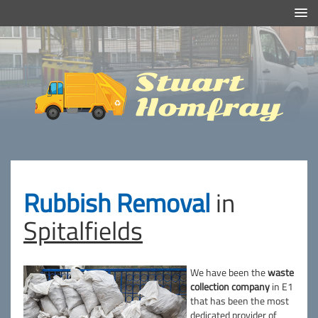
Efficient And Clean Rubbish Removal in London
Stuart
Homfray
Rubbish Removal
in
Spitalfields
We have been the
waste
collection company
in E1
that has been the most
dedicated provider of