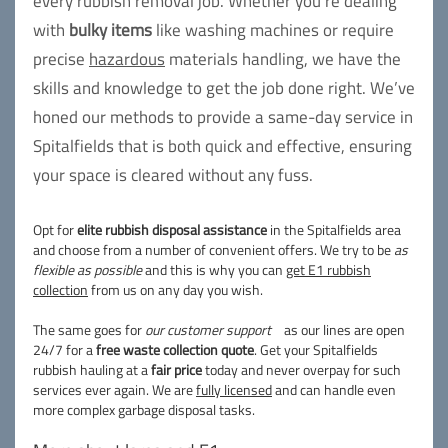
every rubbish removal job. Whether you're dealing
with
bulky items
like washing machines or require
precise
hazardous
materials handling, we have the
skills and knowledge to get the job done right. We’ve
honed our methods to provide a same-day service in
Spitalfields that is both quick and effective, ensuring
your space is cleared without any fuss.
Opt for
elite rubbish disposal assistance
in the Spitalfields area
and choose from a number of convenient offers. We try to be
as
flexible as possible
and this is why you can
get E1 rubbish
collection
from us on any day you wish.
The same goes for
our customer support
as our lines are open
24/7 for a
free waste collection quote
. Get your Spitalfields
rubbish hauling at a
fair price
today and never overpay for such
services ever again. We are
fully licensed
and can handle even
more complex garbage disposal tasks.