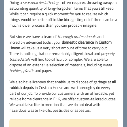
Doing a
seasonal decluttering
often
requires throwing away
an
astounding quantity of long-forgotten items that you still keep.
While it can require a quick moment for you to realise which
things would be better off
in the bin
, getting rid of them can be a
much slower process than you can probably imagine.
But since we have a team of
thorough professionals
and
incredibly advanced tools , your
domestic clearance in Custom
House
will take us a very short amount of time to carry out.
There is nothing that our remarkably diligent, loyal and
properly
trained staff
will find too difficult or complex. We are able to
dispose of an extensive selection of materials, including
wood,
textiles, plastic
and paper.
We also have licenses that enable us to dispose of garbage at
all
rubbish depots
in Custom House and we thoroughly do every
part of our job. To provide our customers with an affordable, yet
reliable home clearance in E16,
we offer custom-tailored quotes
.
We would also like to mention that we do not deal with
hazardous waste like oils, pesticides or asbestos.