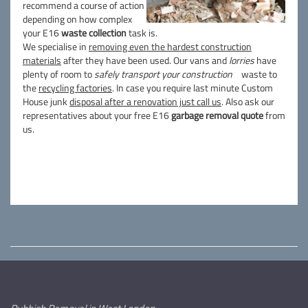
recommend a course of action
depending on how complex
your E16
waste collection
task is.
We specialise in
removing even the hardest construction
materials
after they have been used. Our vans and
lorries
have
plenty of room to
safely transport your construction
waste to
the
recycling factories
. In case you require last minute Custom
House junk
disposal after a renovation just call us
. Also ask our
representatives about your free E16
garbage removal quote
from
us.