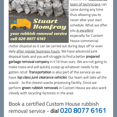
team of technicians
can
come during any time
thus allowing you to
never alter your own
schedule. What we offer
you
is excellent
especially for Custom
House commercial
clutter disposal as it can be carried out during days off or even
daily
after regular business hours
. We have advanced junk
disposal tools and you will struggle to find a better
prepared
garbage removal company
in E16 than ours. We are not going to
make noise and will quickly scoop up whatever needs to be
gotten rid of.
Transportation
is also part of the service as we
have
top class junk clearance vehicles
. Our team will
take all the
waste
to the closest waste processing facility. Since we
perform
green rubbish removals
in Custom House we also
work
closely with recycling factories in the area
.
Book a certified Custom House rubbish
020 8077 6161
removal service -
dial