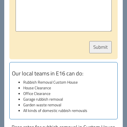
Our local teams in E16 can do:
Rubbish Removal Custom House
House Clearance
Office Clearance
Garage rubbish removal
Garden waste removal
All kinds of domestic rubbish removals