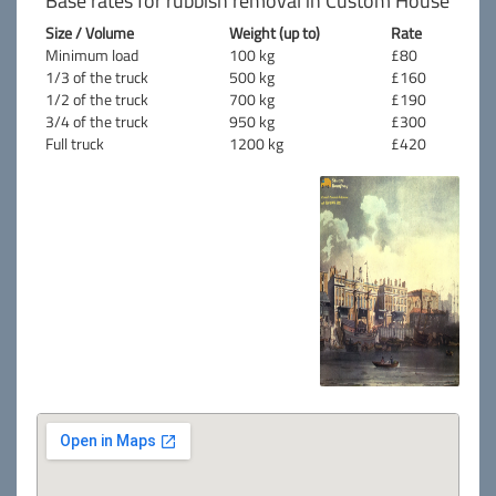
Base rates for rubbish removal in Custom House
Size / Volume
Weight (up to)
Rate
Minimum load
100 kg
£80
1/3 of the truck
500 kg
£160
1/2 of the truck
700 kg
£190
3/4 of the truck
950 kg
£300
Full truck
1200 kg
£420