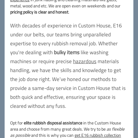
metal, wood and etc. We are open even on weekends and our
pricing policy is clear and honest
.
With decades of experience in Custom House, E16
under our belts, our teams bring unparalleled
expertise to every rubbish removal job. Whether
you're dealing with
bulky items
like washing
machines or require precise
hazardous
materials
handling, we have the skills and knowledge to get
the job done right. We’ve honed our methods to
provide a same-day service in Custom House that is
both quick and effective, ensuring your space is
cleared without any fuss.
Opt for
elite rubbish disposal assistance
in the Custom House
area and choose from many great deals. We try to be
as flexible
as possible
and this is why you can
get E16 rubbish collection