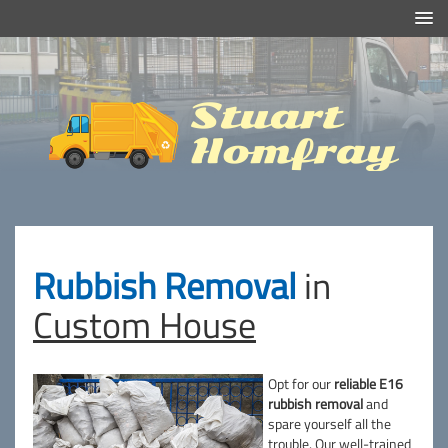
Efficient And Clean Rubbish Removal in London
Stuart
Homfray
Rubbish Removal
in
Custom House
Opt for our
reliable E16
rubbish removal
and
spare yourself all the
trouble. Our
well-trained