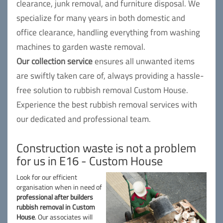
clearance, junk removal, and furniture disposal. We
specialize for many years in both domestic and
office clearance, handling everything from washing
machines to garden waste removal.
Our collection service
ensures all unwanted items
are swiftly taken care of, always providing a hassle-
free solution to rubbish removal Custom House.
Experience the best rubbish removal services with
our dedicated and professional team.
Construction waste is not a problem
for us in E16 - Custom House
Look for our efficient
organisation when in need of
professional after builders
rubbish removal in Custom
House
. Our associates will