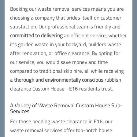
Booking our waste removal services means you are
choosing a company that prides itself on customer
satisfaction. Our professional team is friendly and
committed to delivering
an efficient service, whether
it’s garden waste in your backyard, builders waste
after renovation, or office clearance. By opting for
our service, you would save money and time
compared to traditional skip hire, all while receiving
a
thorough and environmentally conscious
rubbish
clearance Custom House - E16 residents trust.
A Variety of Waste Removal Custom House Sub-
Services
For those needing waste clearance in E16, our
waste removal services offer top-notch house