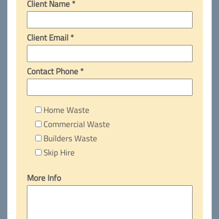
Client Name *
Client Email *
Contact Phone *
Home Waste
Commercial Waste
Builders Waste
Skip Hire
More Info