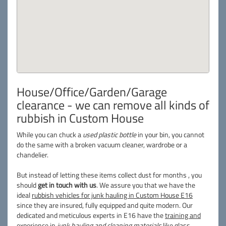
House/Office/Garden/Garage
clearance - we can remove all kinds of
rubbish in Custom House
While you can chuck a
used plastic bottle
in your bin, you cannot
do the same with a broken vacuum cleaner, wardrobe or a
chandelier.
But instead of letting these items collect dust for months , you
should
get in touch with us
. We assure you that we have the
ideal
rubbish vehicles for junk hauling in Custom House E16
since they are insured, fully equipped and quite modern. Our
dedicated and meticulous experts in E16 have the
training and
experience
in
junk hauling and cleaning materials
like glass,