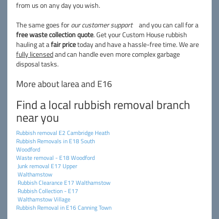
from us on any day you wish.
The same goes for
our customer support
and you can call for a
free waste collection quote
. Get your Custom House rubbish
hauling at a
fair price
today and have a hassle-free time. We are
fully licensed
and can handle even more complex garbage
disposal tasks.
More about larea and E16
Find a local rubbish removal branch
near you
Rubbish removal E2 Cambridge Heath
Rubbish Removals in E18 South
Woodford
Waste removal - E18 Woodford
Junk removal E17 Upper
Walthamstow
Rubbish Clearance E17 Walthamstow
Rubbish Collection - E17
Walthamstow Village
Rubbish Removal in E16 Canning Town