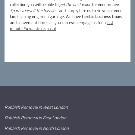
collection you will be able to
get the best value
for your money.
Spare yourself the hassle
and simply hire us to rid you of your
landscaping or garden garbage. We have
flexible business hours
and convenient times as you can even engage us for a
last
minute E4 waste disposal
.
Rubbish Removal in West London
Rubbish Removal in East London
Rubbish Removal in North London