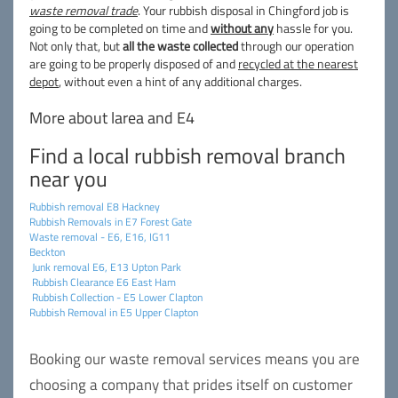
waste removal trade
. Your rubbish disposal in Chingford job is
going to be completed on time and
without any
hassle for you.
Not only that, but
all the waste collected
through our operation
are going to be properly disposed of and
recycled at the nearest
depot
, without even a hint of any additional charges.
More about larea and E4
Find a local rubbish removal branch
near you
Rubbish removal E8 Hackney
Rubbish Removals in E7 Forest Gate
Waste removal - E6, E16, IG11
Beckton
Junk removal E6, E13 Upton Park
Rubbish Clearance E6 East Ham
Rubbish Collection - E5 Lower Clapton
Rubbish Removal in E5 Upper Clapton
Booking our waste removal services means you are
choosing a company that prides itself on customer