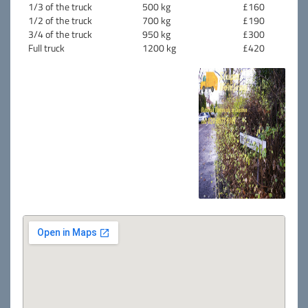
1/3 of the truck
500 kg
£160
1/2 of the truck
700 kg
£190
3/4 of the truck
950 kg
£300
Full truck
1200 kg
£420