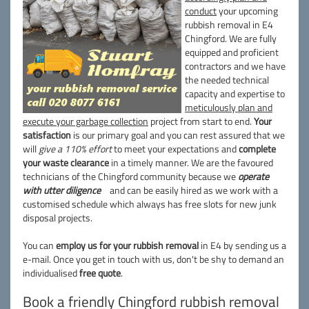
conduct
your upcoming
rubbish removal in E4
Chingford. We are fully
equipped and proficient
contractors and we have
the needed technical
capacity and expertise to
meticulously plan and
execute your garbage collection
project from start to end.
Your
satisfaction
is our primary goal and you can rest assured that we
will
give a 110% effort
to meet your expectations and
complete
your waste clearance
in a timely manner. We are the favoured
technicians of the Chingford community because we
operate
with utter diligence
and can be easily hired as we work with a
customised schedule which always has free slots for new junk
disposal projects.
You can
employ us for your rubbish removal
in E4 by sending us a
e-mail. Once you get in touch with us, don't be shy to demand an
individualised
free quote
.
Book a friendly Chingford rubbish removal