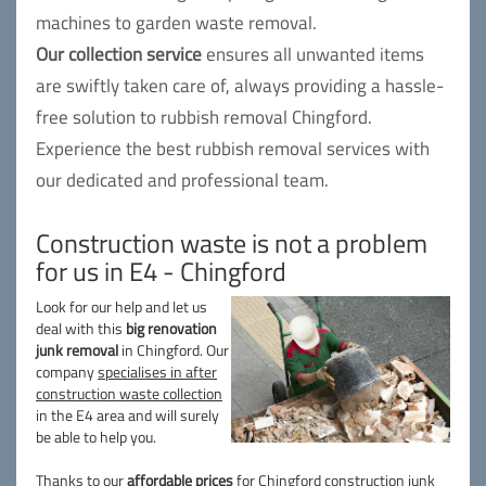
machines to garden waste removal.
Our collection service
ensures all unwanted items
are swiftly taken care of, always providing a hassle-
free solution to rubbish removal Chingford.
Experience the best rubbish removal services with
our dedicated and professional team.
Construction waste is not a problem
for us in E4 - Chingford
Look for our help and let us
deal with this
big renovation
junk removal
in Chingford. Our
company
specialises in after
construction waste collection
in the E4 area and will surely
be able to help you.
Thanks to our
affordable prices
for Chingford construction junk