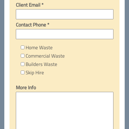
Client Email *
Contact Phone *
Home Waste
Commercial Waste
Builders Waste
Skip Hire
More Info