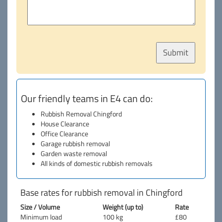
Our friendly teams in E4 can do:
Rubbish Removal Chingford
House Clearance
Office Clearance
Garage rubbish removal
Garden waste removal
All kinds of domestic rubbish removals
Base rates for rubbish removal in Chingford
Size / Volume
Weight (up to)
Rate
Minimum load
100 kg
£80