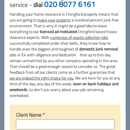
020 8077 6161
service -
dial
Handling your home clearance in Chingford properly means that
you are going to
make your property
a hundred percent junk free
environment. That is why it
might be a good idea
to leave
everything to our
licensed ad motivated
Chingford based house
clearance experts. With
numerous of waste collection jobs
successfully completed under their belts, they know how to
handle even the biggest and toughest of
domestic junk removal
jobs in E4 with
diligence and dedication
that up to this day
remain unmatched by any other company operating in the area.
That should be a
good enough reason
to consider us. The great
feedback from all our clients come as a further guarantee that
we are indeed the right choice for you
. We are here for you at any
time of the day, any day of the week,
even on bank holidays and
weekends
, so don't you worry about your job remaining
overlooked.
Client Name *