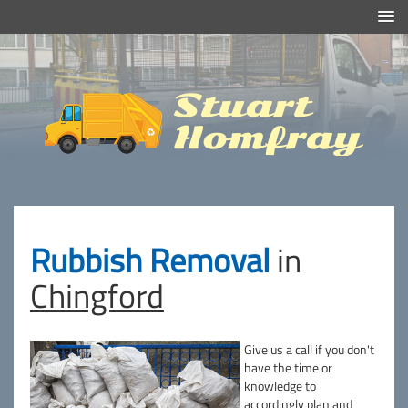
Efficient And Clean Rubbish Removal in London
Stuart
Homfray
Rubbish Removal
in
Chingford
Give us a call if you don't
have the time or
knowledge to
accordingly plan and