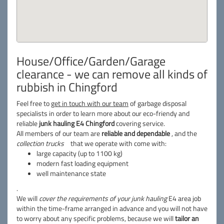
House/Office/Garden/Garage
clearance - we can remove all kinds of
rubbish in Chingford
Feel free to
get in touch with our team
of garbage disposal
specialists in order to learn more about our eco-friendy and
reliable
junk hauling E4 Chingford
covering service.
All members of our team are
reliable and dependable
, and the
collection trucks
that we operate with come with:
large capacity (up to 1100 kg)
modern fast loading equipment
well maintenance state
.
We will
cover the requirements of your junk hauling
E4 area job
within the time-frame arranged in advance and you will not have
to worry about any specific problems, because we will
tailor an