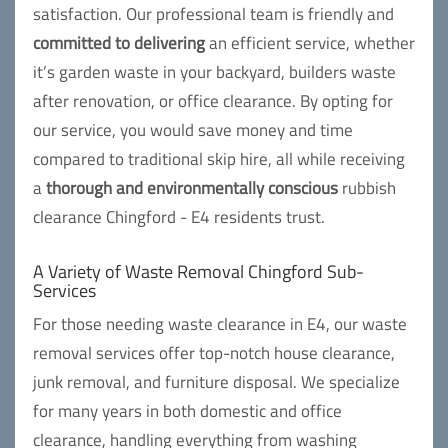
satisfaction. Our professional team is friendly and
committed to delivering
an efficient service, whether
it’s garden waste in your backyard, builders waste
after renovation, or office clearance. By opting for
our service, you would save money and time
compared to traditional skip hire, all while receiving
a
thorough and environmentally conscious
rubbish
clearance Chingford - E4 residents trust.
A Variety of Waste Removal Chingford Sub-
Services
For those needing waste clearance in E4, our waste
removal services offer top-notch house clearance,
junk removal, and furniture disposal. We specialize
for many years in both domestic and office
clearance, handling everything from washing