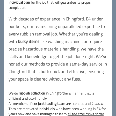
individual plan
for the job that will guarantee its proper
completion.
With decades of experience in Chingford, E4 under
our belts, our teams bring unparalleled expertise to
every rubbish removal job. Whether you're dealing
with
bulky items
like washing machines or require
precise
hazardous
materials handling, we have the
skills and knowledge to get the job done right. We’ve
honed our methods to provide a same-day service in
Chingford that is both quick and effective, ensuring
your space is cleared without any fuss.
We do
rubbish collection in Chingford
in a manner that is
efficient and eco-friendly.
All members of our
junk hauling team
are licensed and
insured
.
They are motivated individuals who have been working in E4 for
years now and have managed to learn
all the little tricks of the