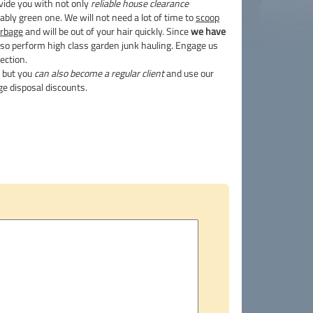
vide you with not only
reliable house clearance
ably green one. We will not need a lot of time to
scoop
arbage
and will be out of your hair quickly. Since
we have
so perform high class garden junk hauling. Engage us
ection.
g but you
can also become a regular client
and use our
e disposal discounts.