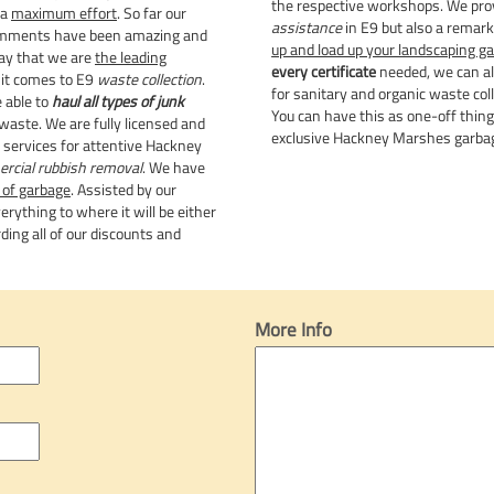
the respective workshops. We pro
 a
maximum effort
. So far our
assistance
in E9 but also a remark
omments have been amazing and
up and load up your landscaping g
ay that we are
the leading
every certificate
needed, we can al
it comes to E9
waste collection
.
for sanitary and organic waste coll
 able to
haul all types of junk
You can have this as one-off thin
 waste. We are fully licensed and
exclusive Hackney Marshes garbag
r services for attentive Hackney
rcial rubbish removal
. We have
 of garbage
. Assisted by our
rything to where it will be either
ding all of our discounts and
More Info