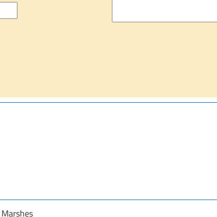
y Marshes