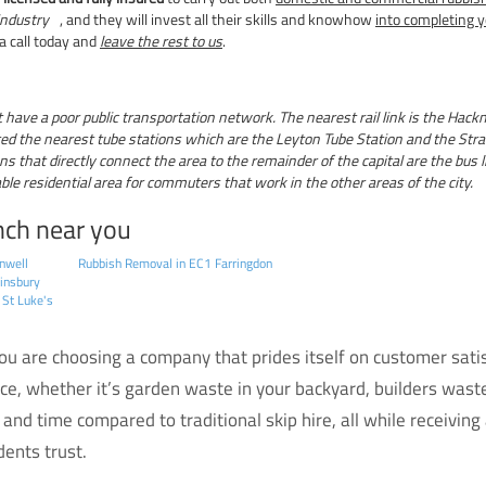
ndustry
, and they will invest all their skills and knowhow
into completing y
 a call today and
leave the rest to us
.
ave a poor public transportation network. The nearest rail link is the Hack
ed the nearest tube stations which are the Leyton Tube Station and the Stratf
s that directly connect the area to the remainder of the capital are the bus li
 residential area for commuters that work in the other areas of the city.
nch near you
nwell
Rubbish Removal in EC1 Farringdon
insbury
 St Luke's
 are choosing a company that prides itself on customer satisf
ice, whether it’s garden waste in your backyard, builders waste
and time compared to traditional skip hire, all while receiving
ents trust.