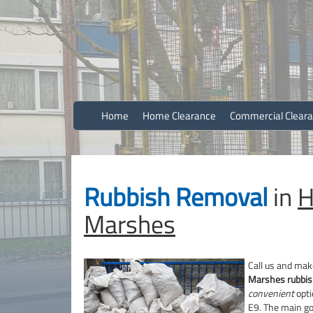
Efficient And Clean Rubbish Removal in London
Stuart Homf
Home
Home Clearance
Commercial Clear
Rubbish Removal
in
H
Marshes
Call us and mak
Marshes rubbis
convenient
opti
E9. The main go