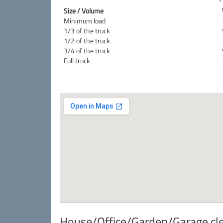
Size / Volume
Minimum load
1/3 of the truck
1/2 of the truck
3/4 of the truck
Full truck
House/Office/Garden/Garage clea