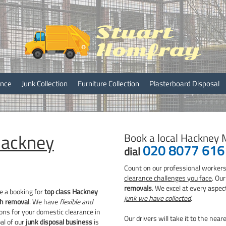
ray
ance
Junk Collection
Furniture Collection
Plasterboard Disposal
ackney
Book a local Hackney 
020 8077 616
dial
Count on our professional workers
clearance challenges you face
. Ou
removals
. We excel at every aspec
e a booking for
top class Hackney
junk we have collected
.
h removal
. We have
flexible and
ons for your domestic clearance in
Our drivers will take it to the near
al of our
junk disposal business
is