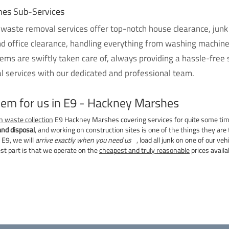
hes Sub-Services
 waste removal services offer top-notch house clearance, junk
nd office clearance, handling everything from washing machin
ems are swiftly taken care of, always providing a hassle-free
 services with our dedicated and professional team.
blem for us in E9 - Hackney Marshes
n waste collection
E9 Hackney Marshes covering services for quite some ti
and disposal
, and working on construction sites is one of the things they are t
 E9, we will
arrive exactly when you need us
, load all junk on one of our ve
est part is that we operate on the
cheapest and truly reasonable
prices avail