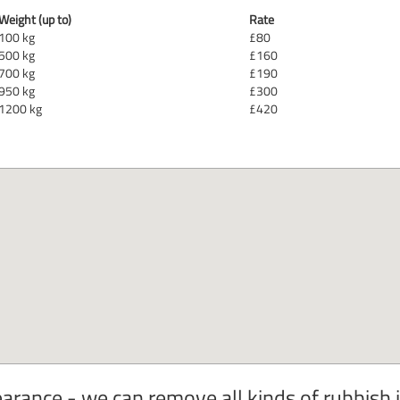
Weight (up to)
Rate
100 kg
£80
500 kg
£160
700 kg
£190
950 kg
£300
1200 kg
£420
rance - we can remove all kinds of rubbish