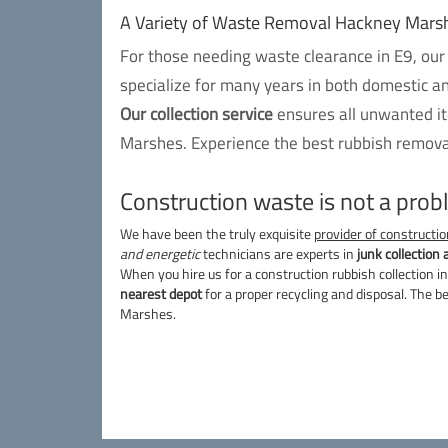
A Variety of Waste Removal Hackney Mars
For those needing waste clearance in E9, our
specialize for many years in both domestic a
Our collection service
ensures all unwanted it
Marshes. Experience the best rubbish removal
Construction waste is not a pro
We have been the truly exquisite
provider of constructio
and energetic
technicians are experts in
junk collection 
When you hire us for a construction rubbish collection in
nearest depot
for a proper recycling and disposal. The b
Marshes.