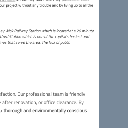
our project
without any trouble and by living up to all the
ney Wick Railway Station which is located at a 20 minute
ord Station which is one of the capital's busiest and
nes that serve the area. The lack of public
action. Our professional team is friendly
 after renovation, or office clearance. By
 a
thorough and environmentally conscious