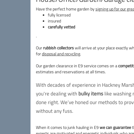
Have the perfect home garden by
signing up for our gre
fully licensed
insured
carefully vetted
.
Our
rubbish collectors
will arrive at your place exactly 
for
disposal and recycling
.
Our garden clearance in E9 service comes on a
competiti
estimates and reservations at all times.
With decades of experience in Hackney Marshe
you're dealing with
bulky items
like washing 
done right. We’ve honed our methods to provi
without any fuss.
When it comes to junk hauling in E9
we can guarantee
t
experts are motivated and energetic individuals who ar