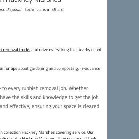
ish disposal
technicians in E9 are:
h removal trucks
and drive everything to a nearby depot
on for tips about gardening and composting, in-advance
e to every rubbish removal job. Whether
have the skills and knowledge to get the job
nd effective, ensuring your space is cleared
h collection Hackney Marshes covering service. Our
 disposal
in Hackney Marshes. They possess all tools