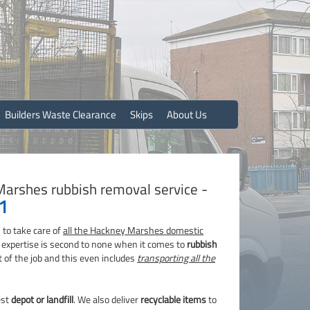
Builders Waste Clearance
Skips
About Us
Marshes rubbish removal service -
1
 to take care of
all the Hackney Marshes domestic
r expertise is second to none when it comes to
rubbish
t of the job and this even includes
transporting all the
est
depot or landfill
. We also deliver
recyclable items
to