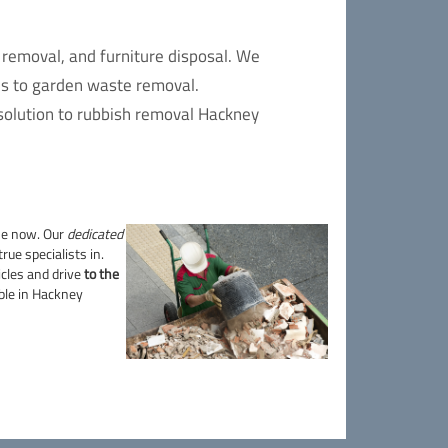
 removal, and furniture disposal. We
es to garden waste removal.
 solution to rubbish removal Hackney
me now. Our
dedicated
rue specialists in.
hicles and drive
to the
able in Hackney