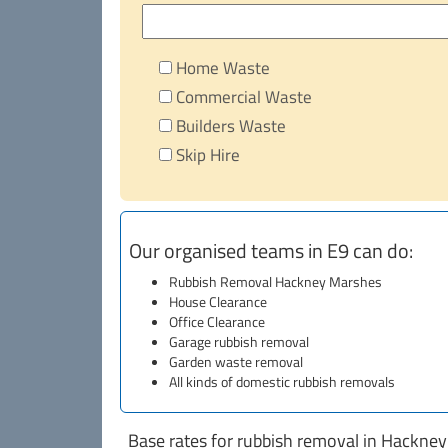
Home Waste
Commercial Waste
Builders Waste
Skip Hire
Our organised teams in E9 can do:
Rubbish Removal Hackney Marshes
House Clearance
Office Clearance
Garage rubbish removal
Garden waste removal
All kinds of domestic rubbish removals
Base rates for rubbish removal in Hackne