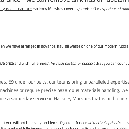
at garden clearance
Hackney Marshes covering service. Our
experienced rubb
when we have arranged in advance, haul all waste on one of our
modern rubbis
ve price
and with full
around the clock customer support
that you can count 
s, E9 under our belts, our teams bring unparalleled expertis
machines or require precise
hazardous
materials handling, we 
de a same-day service in Hackney Marshes that is both quick a
hat you will not have any problems if you opt for our
attractively priced
rubbis
e
licensed and fully insured
to carry out both
domestic and commercial rubbish