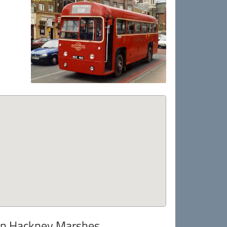
 in Hackney Marshes