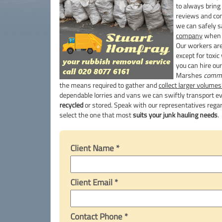
to always bring
reviews and c
we can safely s
company
when 
Our workers are
except for toxic
you can hire ou
Marshes
comme
the means required to gather and
collect larger volumes
dependable lorries and vans we can swiftly transport eve
recycled
or stored. Speak with our representatives regar
select the one that most
suits your junk hauling needs
.
Client Name *
Client Email *
Contact Phone *