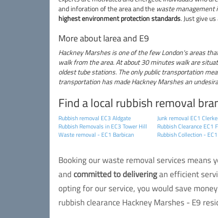
and inforation of the area and the
waste management i
highest environment protection standards
. Just give us
More about larea and E9
Hackney Marshes is one of the few London's areas that h
walk from the area. At about 30 minutes walk are situat
oldest tube stations. The only public transportation mean
transportation has made Hackney Marshes an undesirable
Find a local rubbish removal bra
Rubbish removal EC3 Aldgate
Junk removal EC1 Clerke
Rubbish Removals in EC3 Tower Hill
Rubbish Clearance EC1 F
Waste removal - EC1 Barbican
Rubbish Collection - EC1
Booking our waste removal services means you
and
committed to delivering
an efficient serv
opting for our service, you would save money 
rubbish clearance Hackney Marshes - E9 resid