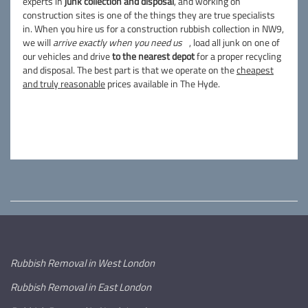
experts in
junk collection and disposal
, and working on
construction sites is one of the things they are true specialists
in. When you hire us for a construction rubbish collection in NW9,
we will
arrive exactly when you need us
, load all junk on one of
our vehicles and drive
to the nearest depot
for a proper recycling
and disposal. The best part is that we operate on the
cheapest
and truly reasonable
prices available in The Hyde.
Rubbish Removal in West London
Rubbish Removal in East London