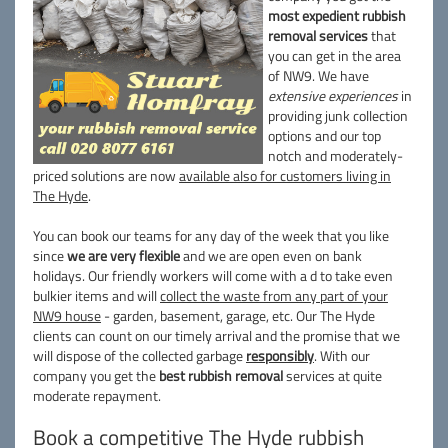
most expedient rubbish
removal services
that
you can get in the area
of NW9. We have
extensive experiences
in
providing junk collection
options and our top
notch and moderately-
priced solutions are now
available also for customers living in
The Hyde
.
You can book our teams for any day of the week that you like
since
we are very flexible
and we are open even on bank
holidays. Our friendly workers will come with a d to take even
bulkier items and will
collect the waste from any part of your
NW9 house
- garden, basement, garage, etc. Our The Hyde
clients can count on our timely arrival and the promise that we
will dispose of the collected garbage
responsibly
. With our
company you get the
best rubbish removal
services at quite
moderate repayment.
Book a competitive The Hyde rubbish