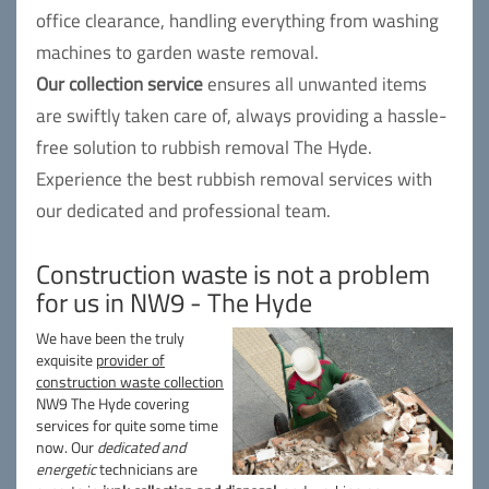
office clearance, handling everything from washing
machines to garden waste removal.
Our collection service
ensures all unwanted items
are swiftly taken care of, always providing a hassle-
free solution to rubbish removal The Hyde.
Experience the best rubbish removal services with
our dedicated and professional team.
Construction waste is not a problem
for us in NW9 - The Hyde
We have been the truly
exquisite
provider of
construction waste collection
NW9 The Hyde covering
services for quite some time
now. Our
dedicated and
energetic
technicians are