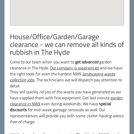
House/Office/Garden/Garage
clearance - we can remove all kinds of
rubbish in The Hyde
Come to our team when you want to
get advanced
garden
clearance in The Hyde.
Our company is experienced
and we have
the right tools for even the hardest NW9
landscaping waste
collection jobs
. The technicians we will dispatch pay attention to
detail.
They will quickly
rid you of the waste you have generated
as we
have supplied them with fine equipment. Get last minute
garden
clearance in NW9
even during weekends. We have
special
discounts
for mid-week garbage removals as well. Our
representatives will provide you with some
clutter hauling advice
free of charge
.