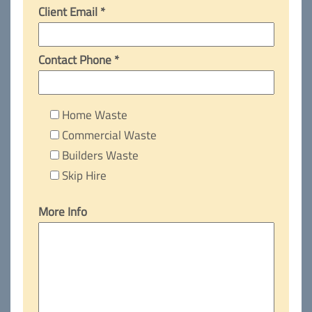
Client Email *
Contact Phone *
Home Waste
Commercial Waste
Builders Waste
Skip Hire
More Info