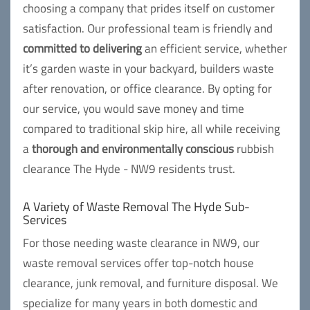
choosing a company that prides itself on customer
satisfaction. Our professional team is friendly and
committed to delivering
an efficient service, whether
it’s garden waste in your backyard, builders waste
after renovation, or office clearance. By opting for
our service, you would save money and time
compared to traditional skip hire, all while receiving
a
thorough and environmentally conscious
rubbish
clearance The Hyde - NW9 residents trust.
A Variety of Waste Removal The Hyde Sub-
Services
For those needing waste clearance in NW9, our
waste removal services offer top-notch house
clearance, junk removal, and furniture disposal. We
specialize for many years in both domestic and