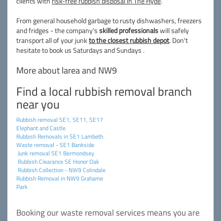
clients with
risk-free rubbish disposal in The Hyde
.
From general household garbage to rusty dishwashers, freezers
and fridges - the company's
skilled professionals
will safely
transport all of your junk
to the closest rubbish depot
. Don't
hesitate to book us Saturdays and Sundays .
More about larea and NW9
Find a local rubbish removal branch
near you
Rubbish removal SE1, SE11, SE17
Elephant and Castle
Rubbish Removals in SE1 Lambeth
Waste removal - SE1 Bankside
Junk removal SE1 Bermondsey
Rubbish Clearance SE Honor Oak
Rubbish Collection - NW9 Colindale
Rubbish Removal in NW9 Grahame
Park
Booking our waste removal services means you are