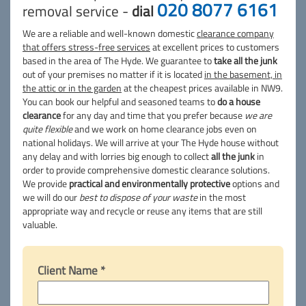
020 8077 6161
removal service -
dial
We are a reliable and well-known domestic
clearance company
that offers stress-free services
at excellent prices to customers
based in the area of The Hyde. We guarantee to
take all the junk
out of your premises no matter if it is located
in the basement, in
the attic or in the garden
at the cheapest prices available in NW9.
You can book our helpful and seasoned teams to
do a house
clearance
for any day and time that you prefer because
we are
quite flexible
and we work on home clearance jobs even on
national holidays. We will arrive at your The Hyde house without
any delay and with lorries big enough to collect
all the junk
in
order to provide comprehensive domestic clearance solutions.
We provide
practical and environmentally protective
options and
we will do our
best to dispose of your waste
in the most
appropriate way and recycle or reuse any items that are still
valuable.
Client Name *