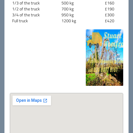
1/3 of the truck
500 kg
£160
1/2 of the truck
700 kg
£190
3/4 of the truck
950 kg
£300
Full truck
1200 kg
£420