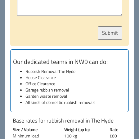
Our dedicated teams in NW9 can do:
Rubbish Removal The Hyde
House Clearance
Office Clearance
Garage rubbish removal
Garden waste removal
All kinds of domestic rubbish removals
Base rates for rubbish removal in The Hyde
Size / Volume
Weight (up to)
Rate
Minimum load
100 kg
£80