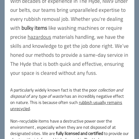
With decades of experience in The Hyde, NW9 under
our belts, our teams bring unparalleled expertise to
every rubbish removal job. Whether you're dealing
with
bulky items
like washing machines or require
precise
hazardous
materials handling, we have the
skills and knowledge to get the job done right. We’ve
honed our methods to provide a same-day service in
The Hyde that is both quick and effective, ensuring
your space is cleared without any fuss.
A particularly widely known fact is that the poor
collection and
disposal of any type of waste
has an incredibly negative effect
on nature. This is because often such
rubbish usually remains
unrecycled
.
Non-recyclable items have a destructive power over the
environment , especially when they are not disposed of at
designated sites. We are
fully licensed and certified
to provide our