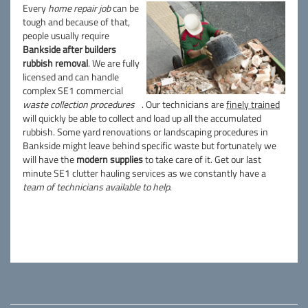
Every
home repair job
can be
tough and because of that,
people usually require
Bankside after builders
rubbish removal
. We are fully
licensed and can handle
complex SE1 commercial
waste collection procedures
. Our technicians are
finely trained
will quickly be able to collect and load up all the accumulated
rubbish. Some yard renovations or landscaping procedures in
Bankside might leave behind specific waste but fortunately we
will have the
modern supplies
to take care of it. Get our last
minute SE1 clutter hauling services as we constantly have a
team of technicians available to help
.