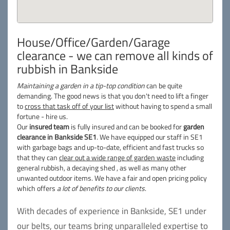
House/Office/Garden/Garage
clearance - we can remove all kinds of
rubbish in Bankside
Maintaining a garden in a tip-top condition
can be quite
demanding. The good news is that you don't need to lift a finger
to
cross that task off of your list
without having to spend a small
fortune - hire us.
Our
insured team
is fully insured and can be booked for
garden
clearance in Bankside SE1
. We have equipped our staff in SE1
with garbage bags and up-to-date, efficient and fast trucks so
that they can
clear out a wide range of garden waste
including
general rubbish, a decaying shed , as well as many other
unwanted outdoor items. We have a fair and open pricing policy
which offers
a lot of benefits to our clients
.
With decades of experience in Bankside, SE1 under
our belts, our teams bring unparalleled expertise to