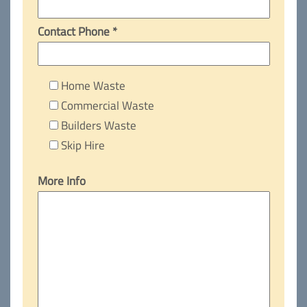
Contact Phone *
Home Waste
Commercial Waste
Builders Waste
Skip Hire
More Info