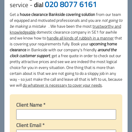
020 8077 6161
service -
dial
Get a
house clearance Bankside covering solution
from our team
of equipped and motivated professionals and you are
not going to
be making a mistake
. We have been the most
trustworthy and
knowledgeable
domestic clearance company in SE1 for awhile
and we know how to
handle all kinds of rubbish in a manner
that
is covering your requirements fully. Book your
upcoming home
clearance
in Bankside with our company's friendly
around the
clock customer support
, get a free quote in order to check out our
pretty attractive prices and see we are indeed the most logical
choice for you in every situation. One thing that is more than
certain about is that we are not going to do a sloppy job in any
way - so just make the call and leave all that is left to us, because
we will
do whatever is necessary to cover your needs
.
Client Name *
Client Email *