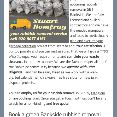
upcoming rubbish
removal in SE1
Bankside. We are fully
licensed and skilled
contractors and we have
the needed manpower
and tools to
meticulously
plan and execute your
garbage collection
project from start to end.
Your satisfaction
is
our top priority and you can rest assured that we will
give a 110%
effort
to equal your requirements and
complete your waste
clearance
in a timely manner. We are the favourite specialists of
the Bankside community because we
operate with utter
diligence
and can be easily hired as we work with a well-
drafted calendar which always has free slots for new junk
disposal projects.
You can
employ us for your rubbish removal
in SE1 by
filling our
online booking form
. Once you get in touch with us, don't be shy
to ask for a non-binding and
free quote
.
Book a green Bankside rubbish removal