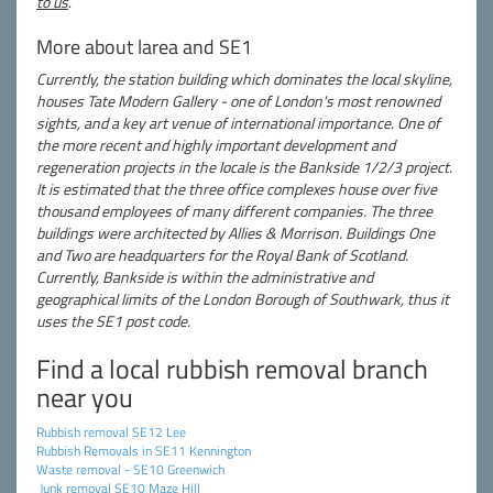
to us
.
More about larea and SE1
Currently, the station building which dominates the local skyline,
houses Tate Modern Gallery - one of London's most renowned
sights, and a key art venue of international importance. One of
the more recent and highly important development and
regeneration projects in the locale is the Bankside 1/2/3 project.
It is estimated that the three office complexes house over five
thousand employees of many different companies. The three
buildings were architected by Allies & Morrison. Buildings One
and Two are headquarters for the Royal Bank of Scotland.
Currently, Bankside is within the administrative and
geographical limits of the London Borough of Southwark, thus it
uses the SE1 post code.
Find a local rubbish removal branch
near you
Rubbish removal SE12 Lee
Rubbish Removals in SE11 Kennington
Waste removal - SE10 Greenwich
Junk removal SE10 Maze Hill