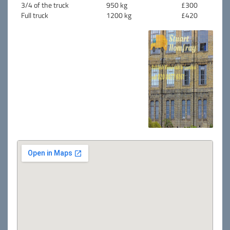
3/4 of the truck
950 kg
£300
Full truck
1200 kg
£420