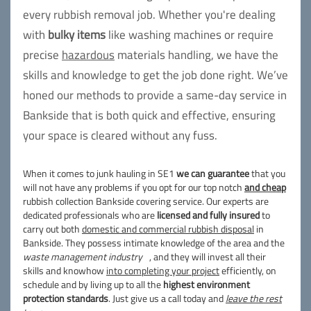
every rubbish removal job. Whether you're dealing
with
bulky items
like washing machines or require
precise
hazardous
materials handling, we have the
skills and knowledge to get the job done right. We’ve
honed our methods to provide a same-day service in
Bankside that is both quick and effective, ensuring
your space is cleared without any fuss.
When it comes to junk hauling in SE1
we can guarantee
that you
will not have any problems if you opt for our top notch
and cheap
rubbish collection Bankside covering service. Our experts are
dedicated professionals who are
licensed and fully insured
to
carry out both
domestic and commercial rubbish disposal
in
Bankside. They possess intimate knowledge of the area and the
waste management industry
, and they will invest all their
skills and knowhow
into completing your project
efficiently, on
schedule and by living up to all the
highest environment
protection standards
. Just give us a call today and
leave the rest