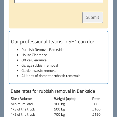
Our professional teams in SE1 can do:
Rubbish Removal Bankside
House Clearance
Office Clearance
Garage rubbish removal
Garden waste removal
All kinds of domestic rubbish removals
Base rates for rubbish removal in Bankside
Size / Volume
Weight (up to)
Rate
Minimum load
100 kg
£80
1/3 of the truck
500 kg
£160
1/2 of the truck
700 kg
£190