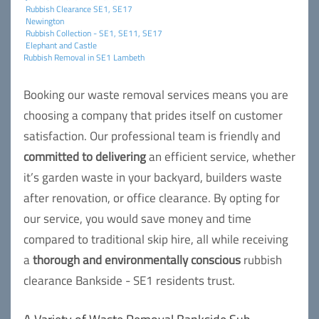
Rubbish Clearance SE1, SE17
Newington
Rubbish Collection - SE1, SE11, SE17
Elephant and Castle
Rubbish Removal in SE1 Lambeth
Booking our waste removal services means you are
choosing a company that prides itself on customer
satisfaction. Our professional team is friendly and
committed to delivering
an efficient service, whether
it’s garden waste in your backyard, builders waste
after renovation, or office clearance. By opting for
our service, you would save money and time
compared to traditional skip hire, all while receiving
a
thorough and environmentally conscious
rubbish
clearance Bankside - SE1 residents trust.