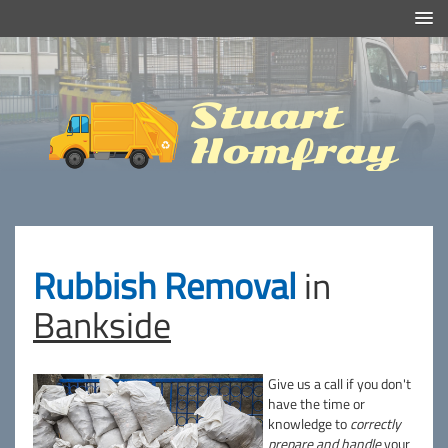
Efficient And Clean Rubbish Removal in London
Stuart
Homfray
Rubbish Removal
in
Bankside
Give us a call if you don't
have the time or
knowledge to
correctly
prepare and handle
your