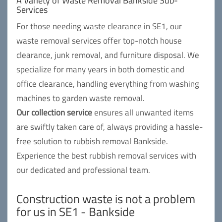
A Variety of Waste Removal Bankside Sub-
Services
For those needing waste clearance in SE1, our
waste removal services offer top-notch house
clearance, junk removal, and furniture disposal. We
specialize for many years in both domestic and
office clearance, handling everything from washing
machines to garden waste removal.
Our collection service
ensures all unwanted items
are swiftly taken care of, always providing a hassle-
free solution to rubbish removal Bankside.
Experience the best rubbish removal services with
our dedicated and professional team.
Construction waste is not a problem
for us in SE1 - Bankside