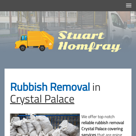
Efficient And Clean Rubbish Removal in London
Stuart
Homfray
Rubbish Removal
in
Crystal Palace
We offer top notch
reliable rubbish removal
Crystal Palace covering
services
that are going