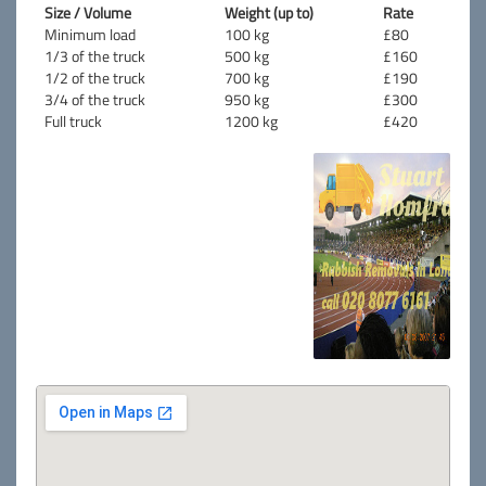
Size / Volume
Weight (up to)
Rate
Minimum load
100 kg
£80
1/3 of the truck
500 kg
£160
1/2 of the truck
700 kg
£190
3/4 of the truck
950 kg
£300
Full truck
1200 kg
£420