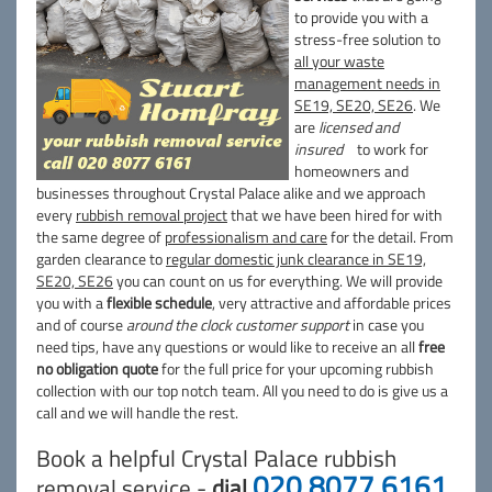
to provide you with a
stress-free solution to
all your waste
management needs in
SE19, SE20, SE26
. We
are
licensed and
insured
to work for
homeowners and
businesses throughout Crystal Palace alike and we approach
every
rubbish removal project
that we have been hired for with
the same degree of
professionalism and care
for the detail. From
garden clearance to
regular domestic junk clearance in SE19,
SE20, SE26
you can count on us for everything. We will provide
you with a
flexible schedule
, very attractive and affordable prices
and of course
around the clock customer support
in case you
need tips, have any questions or would like to receive an all
free
no obligation quote
for the full price for your upcoming rubbish
collection with our top notch team. All you need to do is give us a
call and we will handle the rest.
Book a helpful Crystal Palace rubbish
020 8077 6161
removal service -
dial