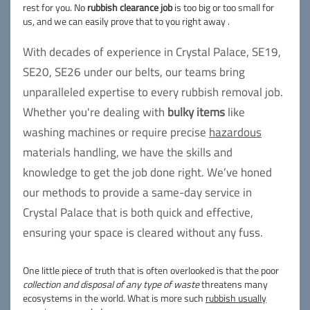
rest for you. No
rubbish clearance job
is too big or too small for
us, and we can easily prove that to you right away .
With decades of experience in Crystal Palace, SE19,
SE20, SE26 under our belts, our teams bring
unparalleled expertise to every rubbish removal job.
Whether you're dealing with
bulky items
like
washing machines or require precise
hazardous
materials handling, we have the skills and
knowledge to get the job done right. We’ve honed
our methods to provide a same-day service in
Crystal Palace that is both quick and effective,
ensuring your space is cleared without any fuss.
One little piece of truth that is often overlooked is that the poor
collection and disposal of any type of waste
threatens many
ecosystems in the world. What is more such
rubbish usually