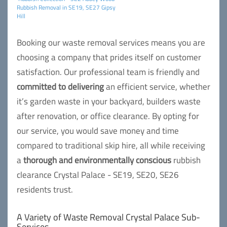
Rubbish Removal in SE19, SE27 Gipsy
Hill
Booking our waste removal services means you are
choosing a company that prides itself on customer
satisfaction. Our professional team is friendly and
committed to delivering
an efficient service, whether
it’s garden waste in your backyard, builders waste
after renovation, or office clearance. By opting for
our service, you would save money and time
compared to traditional skip hire, all while receiving
a
thorough and environmentally conscious
rubbish
clearance Crystal Palace - SE19, SE20, SE26
residents trust.
A Variety of Waste Removal Crystal Palace Sub-
Services