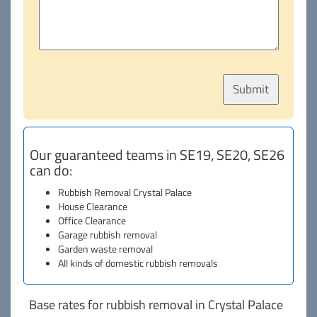
Our guaranteed teams in SE19, SE20, SE26
can do:
Rubbish Removal Crystal Palace
House Clearance
Office Clearance
Garage rubbish removal
Garden waste removal
All kinds of domestic rubbish removals
Base rates for rubbish removal in Crystal Palace