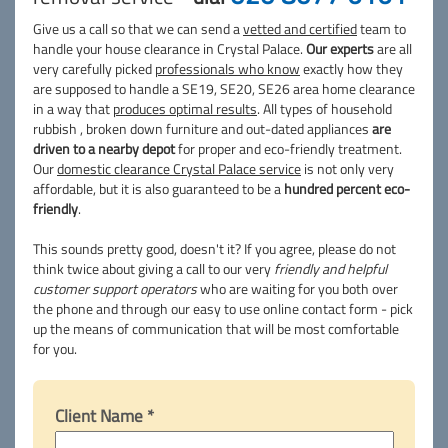
Give us a call so that we can send a
vetted and certified
team to
handle your house clearance in Crystal Palace.
Our experts
are all
very carefully picked
professionals who know
exactly how they
are supposed to handle a SE19, SE20, SE26 area home clearance
in a way that
produces optimal results
. All types of household
rubbish , broken down furniture and out-dated appliances
are
driven to a nearby depot
for proper and eco-friendly treatment.
Our
domestic clearance Crystal Palace service
is not only very
affordable, but it is also guaranteed to be a
hundred percent eco-
friendly
.
This sounds pretty good, doesn't it? If you agree, please do not
think twice about giving a call to our very
friendly and helpful
customer support operators
who are waiting for you both over
the phone and through our easy to use online contact form - pick
up the means of communication that will be most comfortable
for you.
Client Name *