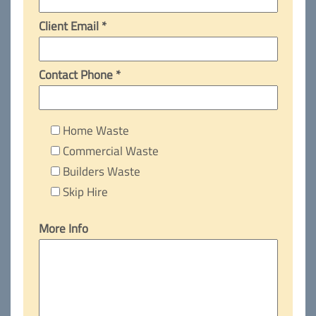
Client Email *
Contact Phone *
Home Waste
Commercial Waste
Builders Waste
Skip Hire
More Info