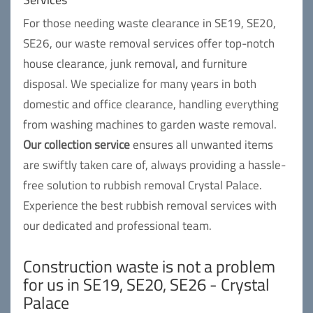
For those needing waste clearance in SE19, SE20,
SE26, our waste removal services offer top-notch
house clearance, junk removal, and furniture
disposal. We specialize for many years in both
domestic and office clearance, handling everything
from washing machines to garden waste removal.
Our collection service
ensures all unwanted items
are swiftly taken care of, always providing a hassle-
free solution to rubbish removal Crystal Palace.
Experience the best rubbish removal services with
our dedicated and professional team.
Construction waste is not a problem
for us in SE19, SE20, SE26 - Crystal
Palace