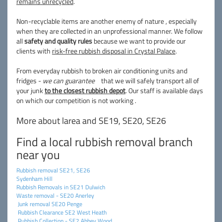
remains unrecycled
.
Non-recyclable items are another enemy of nature , especially
when they are collected in an unprofessional manner. We follow
all
safety and quality rules
because we want to provide our
clients with
risk-free rubbish disposal in Crystal Palace
.
From everyday rubbish to broken air conditioning units and
fridges -
we can guarantee
that we will safely transport all of
your junk
to the closest rubbish depot
. Our staff is available days
on which our competition is not working .
More about larea and SE19, SE20, SE26
Find a local rubbish removal branch
near you
Rubbish removal SE21, SE26
Sydenham Hill
Rubbish Removals in SE21 Dulwich
Waste removal - SE20 Anerley
Junk removal SE20 Penge
Rubbish Clearance SE2 West Heath
Rubbish Collection - SE2 Abbey Wood