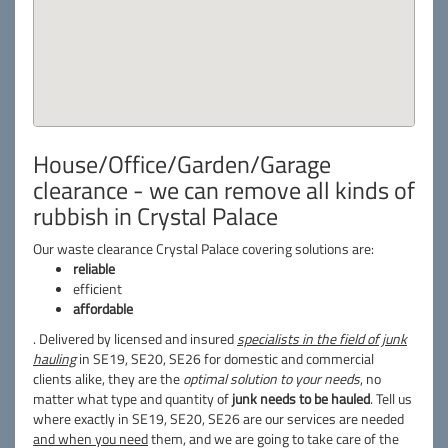
House/Office/Garden/Garage
clearance - we can remove all kinds of
rubbish in Crystal Palace
Our waste clearance Crystal Palace covering solutions are:
reliable
efficient
affordable
. Delivered by licensed and insured
specialists in the field of junk
hauling
in SE19, SE20, SE26 for domestic and commercial
clients alike, they are the
optimal solution to your needs
, no
matter what type and quantity of
junk needs to be hauled
. Tell us
where exactly in SE19, SE20, SE26 are our services are needed
and when you need
them, and we are going to take care of the