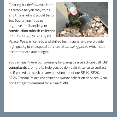
Clearing builder's waste isn't
as simple as you may thing
and this is why it would
be for
the best if you have us
organise and handle your
construction rubbish collection
in SE19, SE20, SE26 Crystal
Palace. We are licensed and skilled technicians and we provide
high quality junk disposal services
at
amazing prices
which can
accommodate any budget.
You can
easily hire our company
by giving us a telephone call.
Our
consultants
are here to help you, so don't think twice to contact
us if you wish to ask us any question about our SE19, SE20,
SE26 Crystal Palace construction waste collection services. Also,
don't forget to demand for a free
quote
.