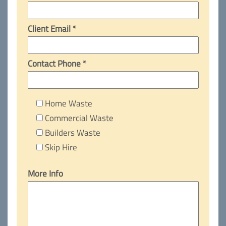
Client Email *
Contact Phone *
Home Waste
Commercial Waste
Builders Waste
Skip Hire
More Info