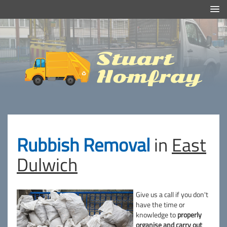
Efficient And Clean Rubbish Removal in London
Stuart
Homfray
Rubbish Removal
in
East
Dulwich
Give us a call if you don't
have the time or
knowledge to
properly
organise and carry out