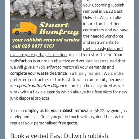
your upcoming rubbish
removal in SE22 East
Dulwich. We are fully
insured and certified
contractors and we have
the needed workforce
and instruments to
meticulously plan and
execute your garbage collection
project from start to end.
Your
satisfaction
is our main objective and you can rest assured that
we will
give a 110% effort
to match all your demands and
complete your waste clearance
in a timely manner. We are the
preferred contractors of the East Dulwich community because
we
operate with utter diligence
and can be easily hired as we
work with a flexible agenda which always has free slots for new
junk disposal projects.
You can
employ us for your rubbish removal
in SE22 by giving us
a telephone call. Once you get in touch with us, don't be shy to
request your personalised
free quote
.
Book a vetted East Dulwich rubbish