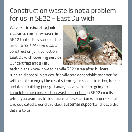
Construction waste is not a problem
for us in SE22 - East Dulwich
We are a
trustworthy junk
clearance
company based in
SE22 that offers some of the
most
affordable and reliable
construction junk collection
East Dulwich covering service.
Our certified and skillful
technicians
know how to handle SE22 area after builders
rubbish disposal
in an eco-friendly and dependable manner. You
will be able to
enjoy the results
from your reconstruction, house
update or building job right away because we are going to
complete your construction waste collection
in SE22 exactly
when you want us to. Just make a reservation with our skillful
and dedicated around the clock
customer support
and leave the
details to us.