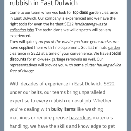
rubbish in East Dulwich
Come to our team when you look for
top class
garden clearance
in East Dulwich.
Our company is experienced
and we have the
right tools for even the hardest SE22
landscaping waste
collection jobs
. The technicians we will dispatch will be very
experienced.
They will quickly
rid you of the waste you have generated
as we
have supplied them with fine equipment. Get last minute
garden
clearance in SE22
at a time of your convenience. We have
special
discounts
for mid-week garbage removals as well. Our
representatives will provide you with some
clutter hauling advice
free of charge
.
With decades of experience in East Dulwich, SE22
under our belts, our teams bring unparalleled
expertise to every rubbish removal job. Whether
you're dealing with
bulky items
like washing
machines or require precise
hazardous
materials
handling, we have the skills and knowledge to get