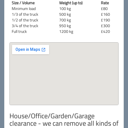
Size / Volume
Weight (up to)
Rate
Minimum load
100 kg
£80
1/3 of the truck
500 kg
£160
1/2 of the truck
700 kg
£190
3/4 of the truck
950 kg
£300
Full truck
1200 kg
£420
House/Office/Garden/Garage
clearance - we can remove all kinds of