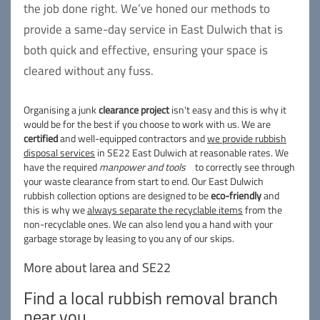
the job done right. We’ve honed our methods to
provide a same-day service in East Dulwich that is
both quick and effective, ensuring your space is
cleared without any fuss.
Organising a junk
clearance project
isn't easy and this is why it
would be for the best if you choose to work with us. We are
certified
and well-equipped contractors and
we provide rubbish
disposal services
in SE22 East Dulwich at reasonable rates. We
have the required
manpower and tools
to correctly see through
your waste clearance from start to end. Our East Dulwich
rubbish collection options are designed to be
eco-friendly
and
this is why we
always separate the recyclable items
from the
non-recyclable ones. We can also lend you a hand with your
garbage storage by leasing to you any of our skips.
More about larea and SE22
Find a local rubbish removal branch
near you