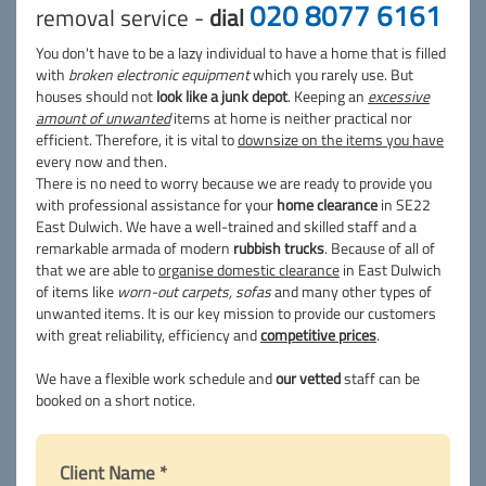
020 8077 6161
removal service -
dial
You don't have to be a lazy individual to have a home that is filled
with
broken electronic equipment
which you rarely use. But
houses should not
look like a junk depot
. Keeping an
excessive
amount of unwanted
items at home is neither practical nor
efficient. Therefore, it is vital to
downsize on the items you have
every now and then.
There is no need to worry because we are ready to provide you
with professional assistance for your
home clearance
in SE22
East Dulwich. We have a well-trained and skilled staff and a
remarkable armada of modern
rubbish trucks
. Because of all of
that we are able to
organise domestic clearance
in East Dulwich
of items like
worn-out carpets, sofas
and many other types of
unwanted items. It is our key mission to provide our customers
with great reliability, efficiency and
competitive prices
.
We have a flexible work schedule and
our vetted
staff can be
booked on a short notice.
Client Name *