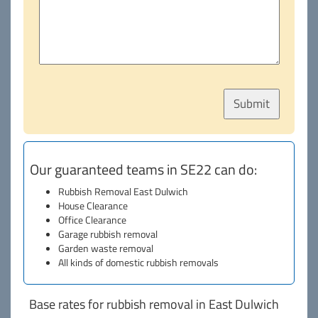
Our guaranteed teams in SE22 can do:
Rubbish Removal East Dulwich
House Clearance
Office Clearance
Garage rubbish removal
Garden waste removal
All kinds of domestic rubbish removals
Base rates for rubbish removal in East Dulwich