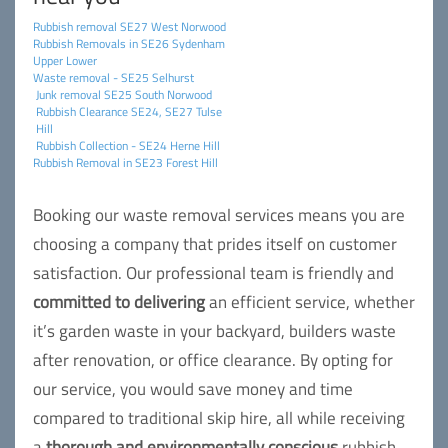
Rubbish removal SE27 West Norwood
Rubbish Removals in SE26 Sydenham
Upper Lower
Waste removal - SE25 Selhurst
Junk removal SE25 South Norwood
Rubbish Clearance SE24, SE27 Tulse
Hill
Rubbish Collection - SE24 Herne Hill
Rubbish Removal in SE23 Forest Hill
Booking our waste removal services means you are
choosing a company that prides itself on customer
satisfaction. Our professional team is friendly and
committed to delivering
an efficient service, whether
it’s garden waste in your backyard, builders waste
after renovation, or office clearance. By opting for
our service, you would save money and time
compared to traditional skip hire, all while receiving
a
thorough and environmentally conscious
rubbish