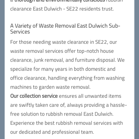
clearance East Dulwich - SE22 residents trust.
A Variety of Waste Removal East Dulwich Sub-
Services
For those needing waste clearance in SE22, our
waste removal services offer top-notch house
clearance, junk removal, and furniture disposal. We
specialize for many years in both domestic and
office clearance, handling everything from washing
machines to garden waste removal.
Our collection service
ensures all unwanted items
are swiftly taken care of, always providing a hassle-
free solution to rubbish removal East Dulwich.
Experience the best rubbish removal services with
our dedicated and professional team.