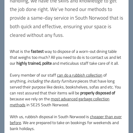
handling, we have the skills and knowledge to get
the job done right. We’ve honed our methods to
provide a same-day service in South Norwood that is
both quick and effective, ensuring your space is
cleared without any fuss.
What is the
fastest
way to dispose of a worn-out dining table
that weighs too much? All you need to do is to contact us and let
our
highly trained, polite
and meticulous staff take care of it all.
Every member of our staff
can do a rubbish collection
of
anything,
including the dusty furniture
pieces that have long
served their purpose like desks, bookshelves, sofas and etc. You
can rest assured that their items will be
properly disposed of
because we rely on the
most advanced garbage collection
methods
in SE25 South Norwood.
With us, rubbish disposal in South Norwood is
cheaper than ever
before
. We are prepared to take on bookings for weekends and
bank holidays.