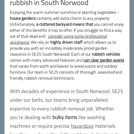
rubbish in South Norwood
Enjoying the warm summer sunshine or planting vegetables -
house gardens
certainly add
extra charm to any property
.
Unfortunately,
a cluttered backyard means that
you cannot enjoy
either of the benefits it has to offer. If you struggle to find a way
out of that dead end ,
consider using some professional
assistance
. We rely on
highly driven staff
which allows us to
provide you with an incredibly moderately priced garden
clearance in SE25 South Norwood. Each of our
rubbish vehicles
comes with many advanced features and
can clear garden waste
that varies from earth and leaves to wood waste and outdoor
furniture. Our team in SE25 consists of
thorough, seasoned
and
friendly rubbish removal technicians.
With decades of experience in South Norwood, SE25
under our belts, our teams bring unparalleled
expertise to every rubbish removal job. Whether
you're dealing with
bulky items
like washing
machines or require precise
hazardous
materials