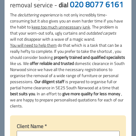
020 8077 6161
removal service -
dial
The
decluttering experience
is not only incredibly time-
consuming but it also gives you an even harder time if you have
the habit to
keep too much unnecessary junk
. The problem is
that your worn-out sofa, ugly curtains and
outdated carpets
will not disappear with a wave of a magic wand.
You will need to help them
do that which is a task that can be a
really hefty to complete. If you prefer to take the shortcut , you
should consider booking
properly trained and qualified specialists
like us. We
offer reliable and trusted
domestic clearance in South
Norwood since we have all the necessary registrations to
organise the removal of a wide range of furniture or personal
possessions.
Our diligent staff
is prepared to organise full or
partial home clearance in SE25 South Norwood at a time that
best suits you
. In an effort to
give more quality for less money
,
we are happy to prepare personalised quotations for each of our
clients.
Client Name *