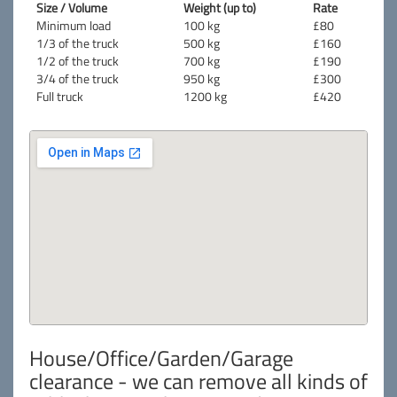
Size / Volume
Weight (up to)
Rate
Minimum load
100 kg
£80
1/3 of the truck
500 kg
£160
1/2 of the truck
700 kg
£190
3/4 of the truck
950 kg
£300
Full truck
1200 kg
£420
House/Office/Garden/Garage
clearance - we can remove all kinds of