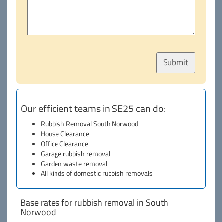
Our efficient teams in SE25 can do:
Rubbish Removal South Norwood
House Clearance
Office Clearance
Garage rubbish removal
Garden waste removal
All kinds of domestic rubbish removals
Base rates for rubbish removal in South
Norwood