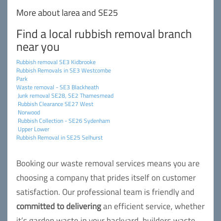
More about larea and SE25
Find a local rubbish removal branch
near you
Rubbish removal SE3 Kidbrooke
Rubbish Removals in SE3 Westcombe
Park
Waste removal - SE3 Blackheath
Junk removal SE28, SE2 Thamesmead
Rubbish Clearance SE27 West
Norwood
Rubbish Collection - SE26 Sydenham
Upper Lower
Rubbish Removal in SE25 Selhurst
Booking our waste removal services means you are
choosing a company that prides itself on customer
satisfaction. Our professional team is friendly and
committed to delivering
an efficient service, whether
it’s garden waste in your backyard, builders waste