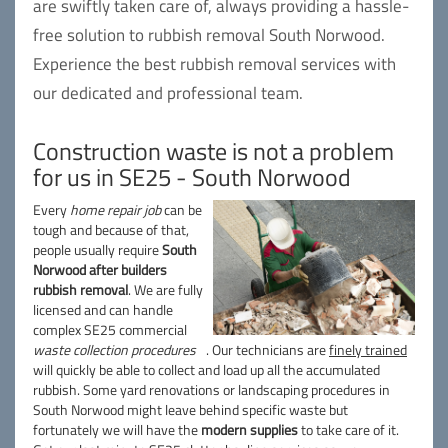
are swiftly taken care of, always providing a hassle-
free solution to rubbish removal South Norwood.
Experience the best rubbish removal services with
our dedicated and professional team.
Construction waste is not a problem
for us in SE25 - South Norwood
Every
home repair job
can be
tough and because of that,
people usually require
South
Norwood after builders
rubbish removal
. We are fully
licensed and can handle
complex SE25 commercial
waste collection procedures
. Our technicians are
finely trained
will quickly be able to collect and load up all the accumulated
rubbish. Some yard renovations or landscaping procedures in
South Norwood might leave behind specific waste but
fortunately we will have the
modern supplies
to take care of it.