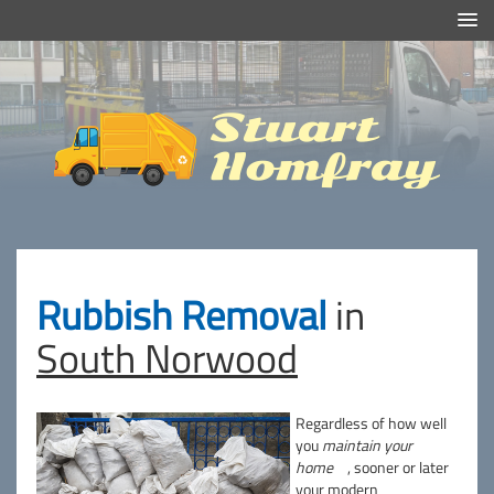
Efficient And Clean Rubbish Removal in London
Stuart
Homfray
Rubbish Removal
in
South Norwood
Regardless of how well
you
maintain your
home
, sooner or later
your modern