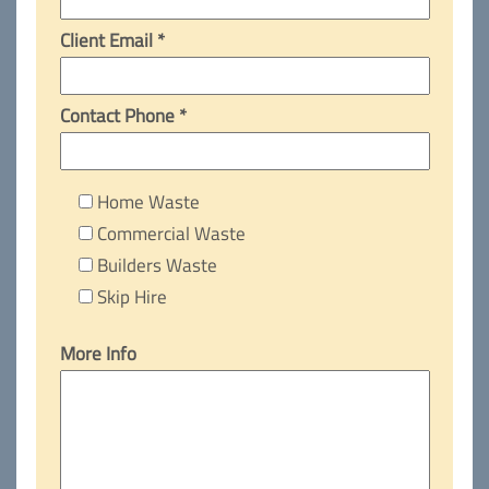
Client Email *
Contact Phone *
Home Waste
Commercial Waste
Builders Waste
Skip Hire
More Info