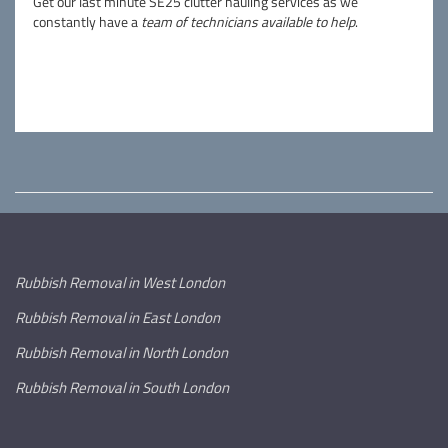
Get our last minute SE25 clutter hauling services as we
constantly have a
team of technicians available to help
.
Rubbish Removal in West London
Rubbish Removal in East London
Rubbish Removal in North London
Rubbish Removal in South London