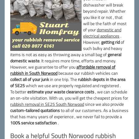
dishwasher will break
beyond repair. Whether
you like it or not , that
will be the faith of most
of your
domestic and
electrical appliances
.
However,
getting rid
of
such bulky and heavy
items is not as easy as throwing away a small bag of
general
domestic waste
. It requires more time, efforts and money.
However, we guarantee to offer you
affordable removal of
rubbish in South Norwood
because our rubbish vehicles can
collect all of your junk
in one trip. The
rubbish depots in the area
of SE25
which we use are properly regulated and registered .
To better
estimate your waste clearance costs
, we can schedule
an on-site visitation. With us, you will get the cheapest prices for
rubbish removal in SE25 South Norwood
since we also provide
custom-tailored quotations
to all of our customers. As a business
that has many years of experience , we never fail to provide a
100% service satisfaction
.
Book a helpful South Norwood rubbish