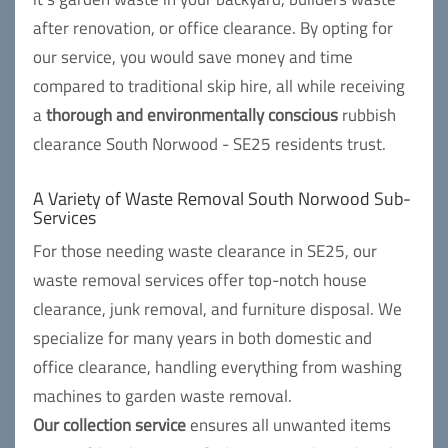
after renovation, or office clearance. By opting for
our service, you would save money and time
compared to traditional skip hire, all while receiving
a
thorough and environmentally conscious
rubbish
clearance South Norwood - SE25 residents trust.
A Variety of Waste Removal South Norwood Sub-
Services
For those needing waste clearance in SE25, our
waste removal services offer top-notch house
clearance, junk removal, and furniture disposal. We
specialize for many years in both domestic and
office clearance, handling everything from washing
machines to garden waste removal.
Our collection service
ensures all unwanted items