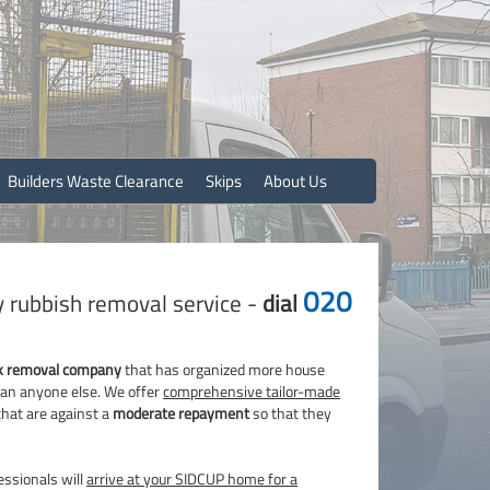
Builders Waste Clearance
Skips
About Us
020
y rubbish removal service -
dial
k removal company
that has organized more house
than anyone else. We offer
comprehensive tailor-made
that are against a
moderate repayment
so that they
ssionals will
arrive at your SIDCUP home for a