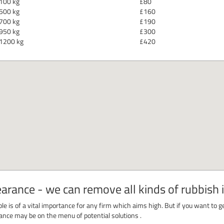
100 kg
£80
500 kg
£160
700 kg
£190
950 kg
£300
1200 kg
£420
rance - we can remove all kinds of rubbish 
le is of a vital importance for any firm which aims high. But if you want to ge
earance may be on the menu of potential solutions .