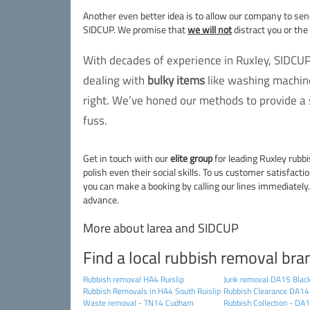
Another even better idea is to allow our company to se
SIDCUP. We promise that
we will not
distract you or the
With decades of experience in Ruxley, SIDCUP
dealing with
bulky items
like washing machine
right. We’ve honed our methods to provide a s
fuss.
Get in touch with our
elite group
for leading Ruxley rubbi
polish even their social skills. To us customer satisfacti
you can make a booking by calling our lines immediately.
advance.
More about larea and SIDCUP
Find a local rubbish removal bra
Rubbish removal HA4 Ruislip
Junk removal DA15 Blac
Rubbish Removals in HA4 South Ruislip
Rubbish Clearance DA14
Waste removal - TN14 Cudham
Rubbish Collection - DA