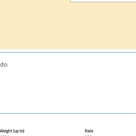
 do:
Weight (up to)
Rate