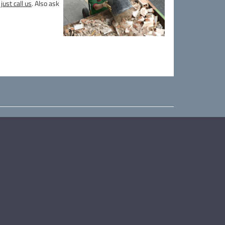
just call us
. Also ask