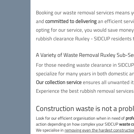
Booking our waste removal services means you
and
committed to delivering
an efficient serv
opting for our service, you would save money 
rubbish clearance Ruxley - SIDCUP residents t
A Variety of Waste Removal Ruxley Sub-Se
For those needing waste clearance in SIDCUP,
specialize for many years in both domestic a
Our collection service
ensures all unwanted ite
Experience the best rubbish removal services
Construction waste is not a prob
Look for our efficient organisation when in need of
prof
action depending on how complex your SIDCUP
waste co
We specialise in
removing even the hardest constructio