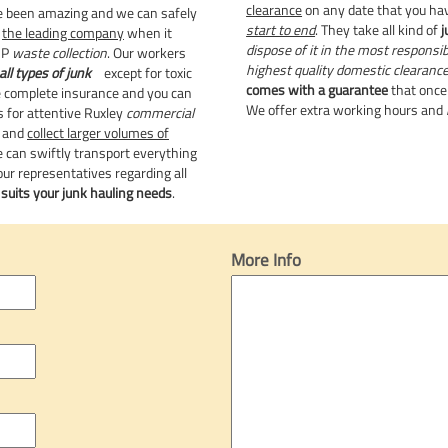
clearance
on any date that you ha
been amazing and we can safely
start to end
. They take all kind of
j
e
the leading company
when it
dispose of it in the most responsi
UP
waste collection
. Our workers
highest quality domestic clearanc
all types of junk
except for toxic
comes with a guarantee
that once 
 complete insurance and you can
We offer extra working hours and
s for attentive Ruxley
commercial
r and
collect larger volumes of
e can swiftly transport everything
ur representatives regarding all
t
suits your junk hauling needs
.
More Info