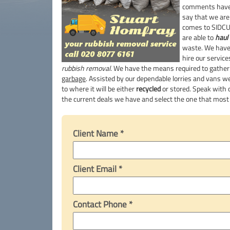
comments have 
say that we ar
comes to SIDC
are able to
haul 
waste. We have
hire our service
rubbish removal
. We have the means required to gathe
garbage
. Assisted by our dependable lorries and vans w
to where it will be either
recycled
or stored. Speak with o
the current deals we have and select the one that mos
Client Name *
Client Email *
Contact Phone *