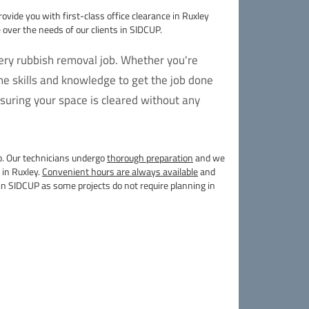
rovide you with first-class office clearance in Ruxley
over the needs of our clients in SIDCUP.
very rubbish removal job. Whether you're
e skills and knowledge to get the job done
suring your space is cleared without any
lp. Our technicians undergo
thorough preparation
and we
 in Ruxley.
Convenient hours are always available
and
in SIDCUP as some projects do not require planning in