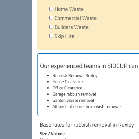
Home Waste
Commercial Waste
Builders Waste
Skip Hire
Our experienced teams in SIDCUP can
Rubbish Removal Ruxley
House Clearance
Office Clearance
Garage rubbish removal
Garden waste removal
All kinds of domestic rubbish removals
Base rates for rubbish removal in Ruxley
Size / Volume