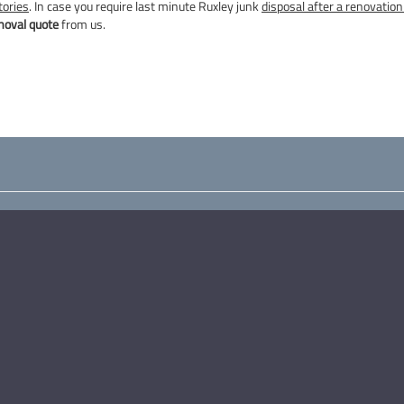
tories
. In case you require last minute Ruxley junk
disposal after a renovation 
moval quote
from us.