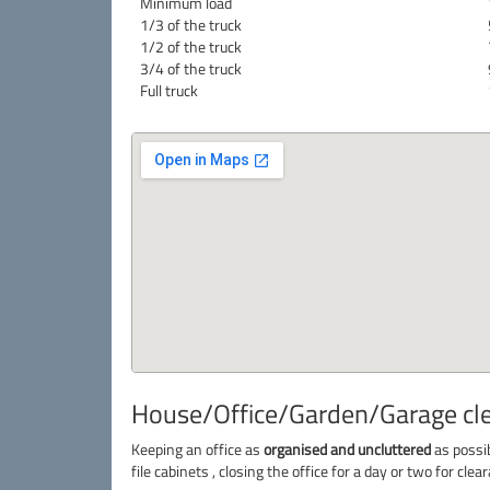
Minimum load
1/3 of the truck
1/2 of the truck
3/4 of the truck
Full truck
House/Office/Garden/Garage clea
Keeping an office as
organised and uncluttered
as possib
file cabinets , closing the office for a day or two for cl