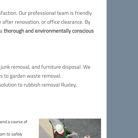
action. Our professional team is friendly
 after renovation, or office clearance. By
 a
thorough and environmentally conscious
junk removal, and furniture disposal. We
es to garden waste removal.
solution to rubbish removal Ruxley.
end a course of
oom to
safely