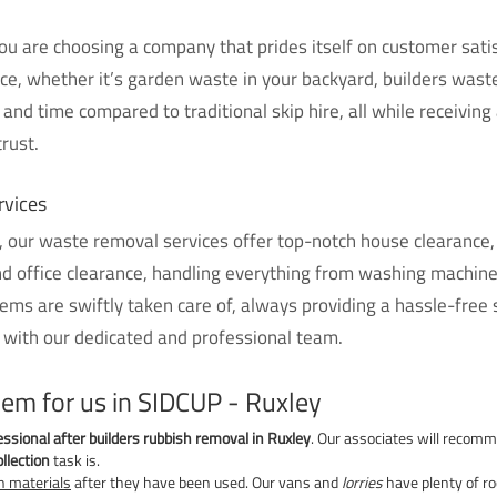
 are choosing a company that prides itself on customer satisf
ice, whether it’s garden waste in your backyard, builders waste
and time compared to traditional skip hire, all while receiving
rust.
rvices
 our waste removal services offer top-notch house clearance, 
nd office clearance, handling everything from washing machin
ms are swiftly taken care of, always providing a hassle-free 
 with our dedicated and professional team.
lem for us in SIDCUP - Ruxley
essional after builders rubbish removal in Ruxley
. Our associates will recomm
llection
task is.
n materials
after they have been used. Our vans and
lorries
have plenty of r