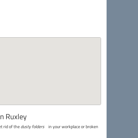
in Ruxley
t rid of the
dusty folders
in your workplace or broken