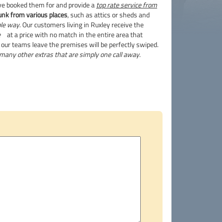
ve booked them for and provide a
top rate service from
unk from various places
, such as attics or sheds and
ble way
. Our customers living in Ruxley receive the
e
at a price with no match in the entire area that
our teams leave the premises will be perfectly swiped.
many other extras that are simply one call away
.