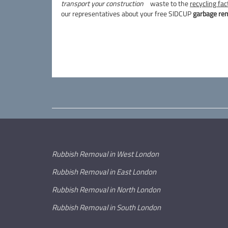
transport your construction
waste to the
recycling fac
our representatives about your free SIDCUP
garbage re
Rubbish Removal in West London
Rubbish Removal in East London
Rubbish Removal in North London
Rubbish Removal in South London