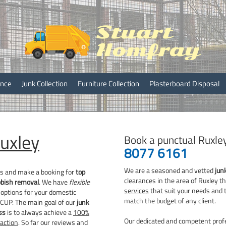
ray
ance
Junk Collection
Furniture Collection
Plasterboard Disposal
uxley
Book a punctual Ruxle
8077 6161
We are a seasoned and vetted
jun
rs and make a booking for
top
clearances in the area of Ruxley 
bbish removal
. We have
flexible
services
that suit your needs and 
options for your domestic
match the budget of any client.
DCUP. The main goal of our
junk
ss
is to always achieve a
100%
Our dedicated and competent profe
action
. So far our reviews and