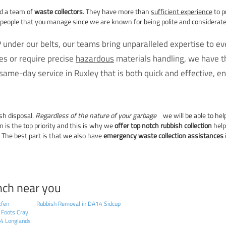
nd a team of
waste collectors
. They have more than
sufficient experience
to p
 people that you manage since we are known for being polite and considerate 
 under our belts, our teams bring unparalleled expertise to e
s or require precise
hazardous
materials handling, we have th
ame-day service in Ruxley that is both quick and effective, en
sh disposal.
Regardless of the nature of your garbage
we will be able to he
on is the top priority and this is why we
offer top notch rubbish collection
help
 The best part is that we also have
emergency waste collection assistances
nch near you
kfen
Rubbish Removal in DA14 Sidcup
 Foots Cray
14 Longlands