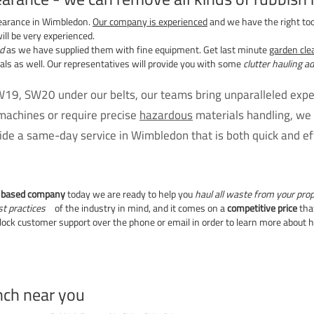
earance in Wimbledon.
Our company is experienced
and we have the right to
ill be very experienced.
d
as we have supplied them with fine equipment. Get last minute
garden cl
s as well. Our representatives will provide you with some
clutter hauling a
19, SW20 under our belts, our teams bring unparalleled exper
machines or require precise
hazardous
materials handling, we 
de a same-day service in Wimbledon that is both quick and eff
n based company
today we are ready to help you
haul all waste from your pro
st practices
of the industry in mind, and it comes on a
competitive price
that
lock customer support over the phone or email in order to learn more about
nch near you