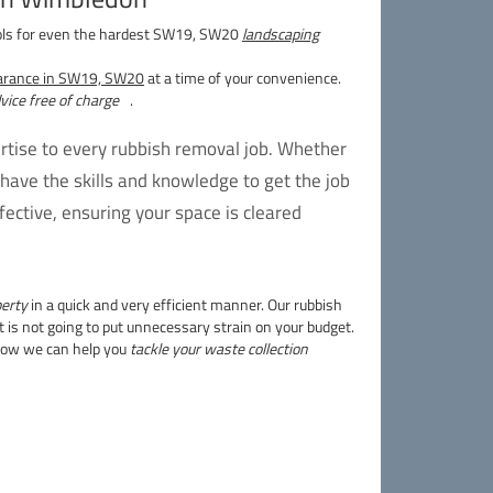
ols for even the hardest SW19, SW20
landscaping
earance in SW19, SW20
at a time of your convenience.
dvice free of charge
.
tise to every rubbish removal job. Whether
have the skills and knowledge to get the job
ective, ensuring your space is cleared
perty
in a quick and very efficient manner. Our rubbish
 is not going to put unnecessary strain on your budget.
 how we can help you
tackle your waste collection