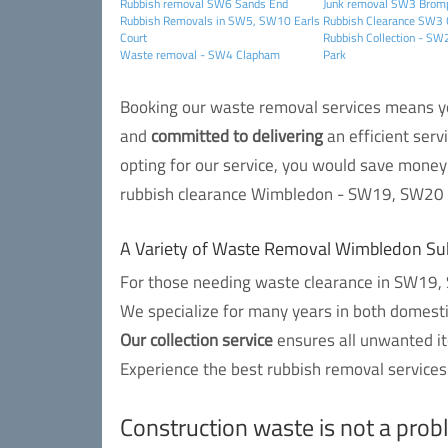
Rubbish removal SW6 Sands End
Junk removal SW3 Brom
Rubbish Removals in SW5, SW10 Earls
Rubbish Clearance SW3 
Court
Rubbish Collection - S
Waste removal - SW4 Clapham
Park
Booking our waste removal services means you
and
committed to delivering
an efficient serv
opting for our service, you would save money 
rubbish clearance Wimbledon - SW19, SW20 r
A Variety of Waste Removal Wimbledon Su
For those needing waste clearance in SW19, S
We specialize for many years in both domest
Our collection service
ensures all unwanted it
Experience the best rubbish removal services
Construction waste is not a pro