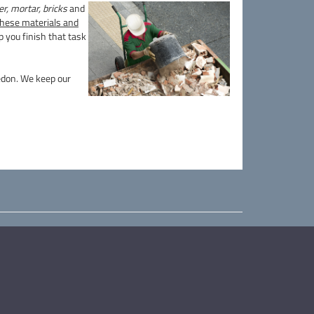
r, mortar, bricks
and
 these materials and
 you finish that task
ledon. We keep our