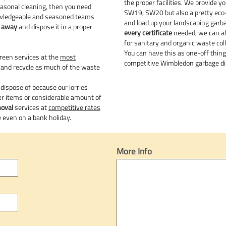
the proper facilities. We provide y
seasonal cleaning, then you need
SW19, SW20 but also a pretty eco-f
owledgeable and seasoned teams
and load up your landscaping garb
k away
and dispose it in a proper
every certificate
needed, we can al
for sanitary and organic waste coll
You can have this as one-off thin
reen services at the
most
competitive Wimbledon garbage di
 and recycle as much of the waste
 dispose of because our lorries
r items or considerable amount of
moval
services at
competitive rates
 even on a bank holiday.
More Info