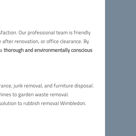
action. Our professional team is friendly
 after renovation, or office clearance. By
 a
thorough and environmentally conscious
nce, junk removal, and furniture disposal.
chines to garden waste removal.
 solution to rubbish removal Wimbledon.