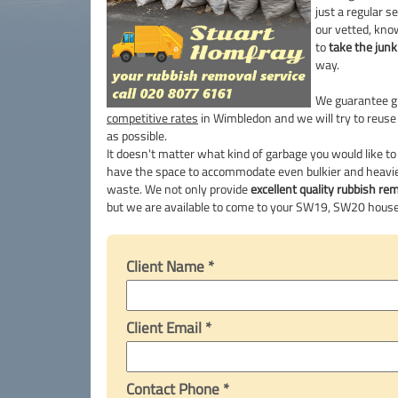
just a regular 
our vetted, kn
to
take the jun
way.
We guarantee g
competitive rates
in Wimbledon and we will try to reuse
as possible.
It doesn't matter what kind of garbage you would like to
have the space to accommodate even bulkier and heavie
waste. We not only provide
excellent quality rubbish re
but we are available to come to your SW19, SW20 house
Client Name *
Client Email *
Contact Phone *