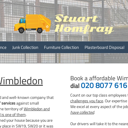
ray
ance
Junk Collection
Furniture Collection
Plasterboard Disposal
imbledon
Book a affordable Wim
020 8077 616
dial
Count on our top class employees 
ed and well-known company that
challenges you face
. Our expertis
f services
against small
We excel at every aspect of the jo
e territory of
Wimbledon and
have collected
.
 is one of them
.
aned your house because you are
Our drivers will take it to the near
w place in SW19, SW20 or it was