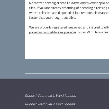
No matter how big or small a
home improvement
projec
tiles. If you are already dreaming of spending a relaxi
waste
collected and disposed of in a responsible manne
faster that you thought possible.
We are
properly registered, seasoned
and insured to off
prices as competitive as possible
for our Wimbledon cus
Rubbish Removal in West London
Rubbish Removal in East London