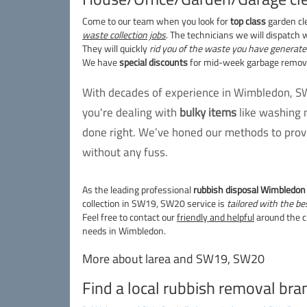
Come to our team when you look for
top class
garden cl
waste collection jobs
. The technicians we will dispatch w
They will quickly
rid you of the waste you have generate
We have
special discounts
for mid-week garbage removal
With decades of experience in Wimbledon, SW
you're dealing with
bulky items
like washing 
done right. We’ve honed our methods to provi
without any fuss.
As the leading professional
rubbish disposal Wimbledo
collection in SW19, SW20 service is
tailored with the be
Feel free to contact our
friendly and helpful
around the c
needs in Wimbledon.
More about larea and SW19, SW20
Find a local rubbish removal bra