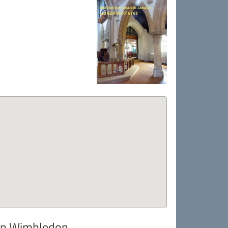
 in Wimbledon