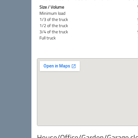
Size / Volume
Minimum load
1/3 of the truck
1/2 of the truck
3/4 of the truck
Full truck
House/Office/Garden/Garage cle