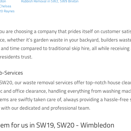
pton
Rubbish Removal in SW2, SW9 Brixton
Chelsea
W20 Raynes
 are choosing a company that prides itself on customer satisf
ice, whether it’s garden waste in your backyard, builders waste
and time compared to traditional skip hire, all while receiving
esidents trust.
b-Services
W20, our waste removal services offer top-notch house cleara
ic and office clearance, handling everything from washing ma
ems are swiftly taken care of, always providing a hassle-free
 with our dedicated and professional team.
blem for us in SW19, SW20 - Wimbledon