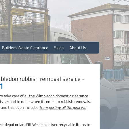
Builders Waste Clearance
Skips
About Us
bledon rubbish removal service -
1
to take care of
all the Wimbledon domestic clearance
e is second to none when it comes to
rubbish removals
.
b and this even includes
transporting all the junk we
est
depot or landfill
. We also deliver
recyclable items
to