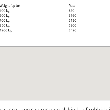
Weight (up to)
Rate
100 kg
£80
500 kg
£160
700 kg
£190
950 kg
£300
1200 kg
£420
arance - we can remove all kinds of rubbish