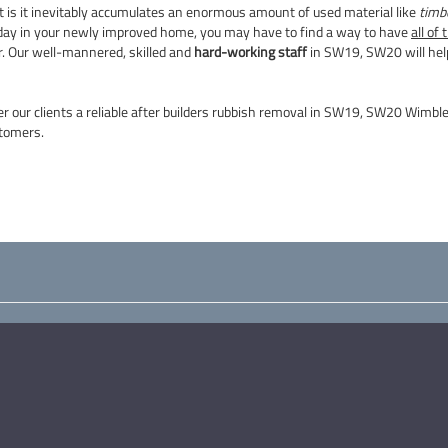
t is it inevitably accumulates an enormous amount of used material like
timbe
ng day in your newly improved home, you may have to find a way to have
all of
r. Our well-mannered, skilled and
hard-working staff
in SW19, SW20 will help
er our clients a reliable after builders rubbish removal in SW19, SW20 Wimb
tomers.