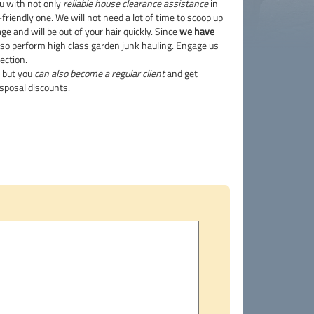
ou with not only
reliable house clearance assistance
in
riendly one. We will not need a lot of time to
scoop up
age
and will be out of your hair quickly. Since
we have
so perform high class garden junk hauling. Engage us
ection.
g but you
can also become a regular client
and get
sposal discounts.