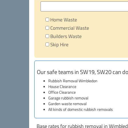
Home Waste
Commercial Waste
Builders Waste
Skip Hire
Our safe teams in SW19, SW20 can do
Rubbish Removal Wimbledon
House Clearance
Office Clearance
Garage rubbish removal
Garden waste removal
All kinds of domestic rubbish removals
Base rates for rubbish removal in Wimble