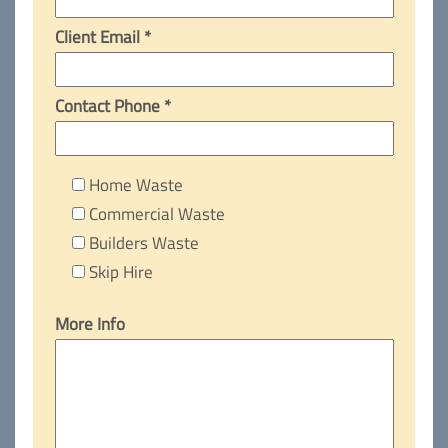
Client Email *
Contact Phone *
Home Waste
Commercial Waste
Builders Waste
Skip Hire
More Info