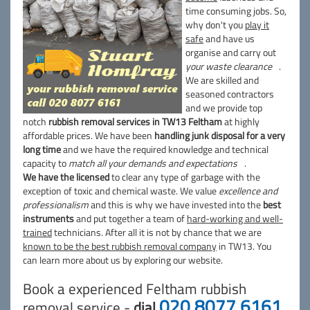
time consuming jobs. So,
why don't you
play it
safe
and have us
organise and carry out
your waste clearance
.
We are skilled and
seasoned contractors
and we provide top
notch
rubbish removal services in TW13 Feltham
at highly
affordable prices. We have been
handling junk disposal for a very
long time
and we have the required knowledge and technical
capacity to
match all your demands and expectations
.
We have the licensed
to clear any type of garbage with the
exception of toxic and chemical waste. We value
excellence and
professionalism
and this is why we have invested into the
best
instruments
and put together a team of
hard-working and well-
trained
technicians. After all it is not by chance that we are
known to be the best rubbish removal company
in TW13. You
can learn more about us by exploring our website.
Book a experienced Feltham rubbish
020 8077 6161
removal service -
dial