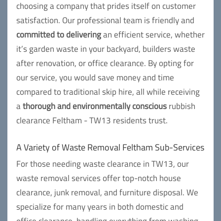
choosing a company that prides itself on customer
satisfaction. Our professional team is friendly and
committed to delivering
an efficient service, whether
it’s garden waste in your backyard, builders waste
after renovation, or office clearance. By opting for
our service, you would save money and time
compared to traditional skip hire, all while receiving
a
thorough and environmentally conscious
rubbish
clearance Feltham - TW13 residents trust.
A Variety of Waste Removal Feltham Sub-Services
For those needing waste clearance in TW13, our
waste removal services offer top-notch house
clearance, junk removal, and furniture disposal. We
specialize for many years in both domestic and