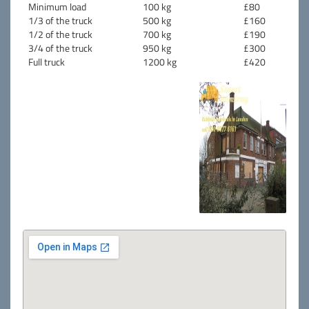
Minimum load
100 kg
£80
1/3 of the truck
500 kg
£160
1/2 of the truck
700 kg
£190
3/4 of the truck
950 kg
£300
Full truck
1200 kg
£420