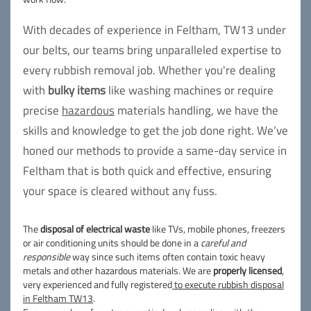
With decades of experience in Feltham, TW13 under
our belts, our teams bring unparalleled expertise to
every rubbish removal job. Whether you're dealing
with
bulky items
like washing machines or require
precise
hazardous
materials handling, we have the
skills and knowledge to get the job done right. We’ve
honed our methods to provide a same-day service in
Feltham that is both quick and effective, ensuring
your space is cleared without any fuss.
The
disposal of electrical waste
like TVs, mobile phones, freezers
or air conditioning units should be done in a
careful and
responsible
way since such items often contain toxic heavy
metals and other hazardous materials. We are
properly licensed
,
very experienced and fully registered
to execute rubbish disposal
in Feltham TW13
.