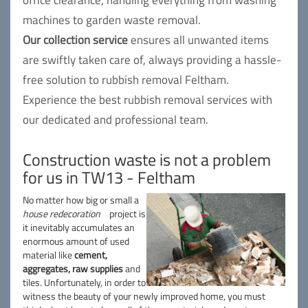
office clearance, handling everything from washing
machines to garden waste removal.
Our collection service
ensures all unwanted items
are swiftly taken care of, always providing a hassle-
free solution to rubbish removal Feltham.
Experience the best rubbish removal services with
our dedicated and professional team.
Construction waste is not a problem
for us in TW13 - Feltham
No matter how big or small a
house redecoration
project is
it inevitably accumulates an
enormous amount of used
material like
cement,
aggregates, raw supplies
and
tiles. Unfortunately, in order to
witness the beauty of your newly improved home, you must