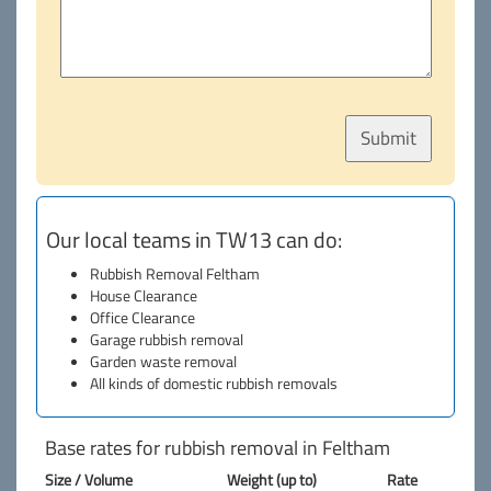
Our local teams in TW13 can do:
Rubbish Removal Feltham
House Clearance
Office Clearance
Garage rubbish removal
Garden waste removal
All kinds of domestic rubbish removals
Base rates for rubbish removal in Feltham
Size / Volume
Weight (up to)
Rate