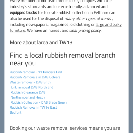
Every member of our team meticulously complies with the
industry's standards and our eco-friendly, advanced and
equipped trucks
for top rate rubbish collection in Feltham can
also be used for the disposal of
many other types of items
,
including newspapers, magazines, old clothing or
large and bulky
furniture
. We have an honest and
clear pricing policy
.
More about larea and TW13
Find a local rubbish removal branch
near you
Rubbish removal EN1 Ponders End
Rubbish Removals in DA8 Colyers
Waste removal - DA8 Erith
Junk removal DA8 North End
Rubbish Clearance DA8
Northumberland Heath
Rubbish Collection - DA8 Slade Green
Rubbish Removal in TW14 East
Bedfont
Booking our waste removal services means you are