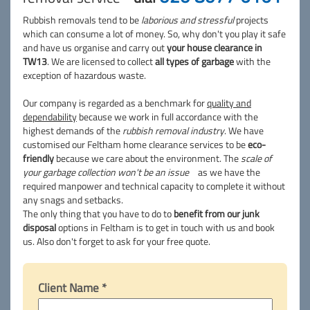
Rubbish removals tend to be
laborious and stressful
projects
which can consume a lot of money. So, why don't you play it safe
and have us organise and carry out
your house clearance in
TW13
. We are licensed to collect
all types of garbage
with the
exception of hazardous waste.
Our company is regarded as a benchmark for
quality and
dependability
because we work in full accordance with the
highest demands of the
rubbish removal industry
. We have
customised our Feltham home clearance services to be
eco-
friendly
because we care about the environment. The
scale of
your garbage collection won't be an issue
as we have the
required manpower and technical capacity to complete it without
any snags and setbacks.
The only thing that you have to do to
benefit from our junk
disposal
options in Feltham is to get in touch with us and book
us. Also don't forget to ask for your free quote.
Client Name *