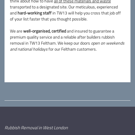
think about how to have
all of these materials and waste
transported to a designated site. Our meticulous, experienced
and
hard-working staff
in TW13 will help you cross that job off
of your list faster that you thought possible.
We are
well-organised, certified
and insured to guarantee a
premium quality service and a reliable after builders rubbish
removal in TW13 Feltham. We keep our doors
open on weekends
and national holidays
for our Feltham customers.
Rubbish Removal in West London