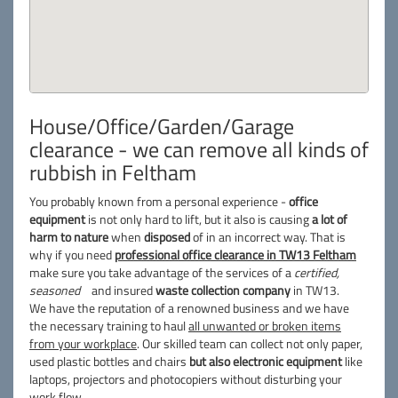
House/Office/Garden/Garage
clearance - we can remove all kinds of
rubbish in Feltham
You probably known from a personal experience -
office
equipment
is not only hard to lift, but it also is causing
a lot of
harm to nature
when
disposed
of in an incorrect way. That is
why if you need
professional office clearance in TW13 Feltham
make sure you take advantage of the services of a
certified,
seasoned
and insured
waste collection company
in TW13.
We have the reputation of a renowned business and we have
the necessary training to haul
all unwanted or broken items
from your workplace
. Our skilled team can collect not only paper,
used plastic bottles and chairs
but also electronic equipment
like
laptops, projectors and photocopiers without disturbing your
work flow.