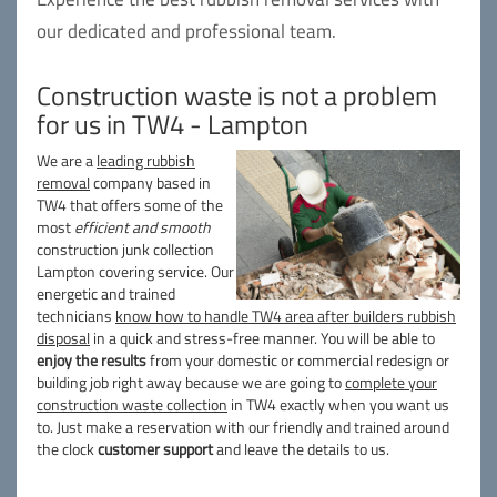
our dedicated and professional team.
Construction waste is not a problem
for us in TW4 - Lampton
We are a
leading rubbish
removal
company based in
TW4 that offers some of the
most
efficient and smooth
construction junk collection
Lampton covering service. Our
energetic and trained
technicians
know how to handle TW4 area after builders rubbish
disposal
in a quick and stress-free manner. You will be able to
enjoy the results
from your domestic or commercial redesign or
building job right away because we are going to
complete your
construction waste collection
in TW4 exactly when you want us
to. Just make a reservation with our friendly and trained around
the clock
customer support
and leave the details to us.