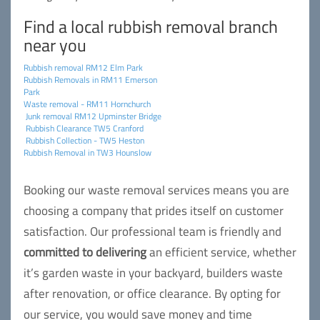
Find a local rubbish removal branch
near you
Rubbish removal RM12 Elm Park
Rubbish Removals in RM11 Emerson
Park
Waste removal - RM11 Hornchurch
Junk removal RM12 Upminster Bridge
Rubbish Clearance TW5 Cranford
Rubbish Collection - TW5 Heston
Rubbish Removal in TW3 Hounslow
Booking our waste removal services means you are
choosing a company that prides itself on customer
satisfaction. Our professional team is friendly and
committed to delivering
an efficient service, whether
it’s garden waste in your backyard, builders waste
after renovation, or office clearance. By opting for
our service, you would save money and time