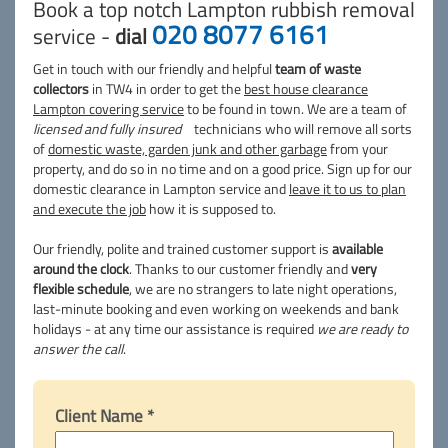
Book a top notch Lampton rubbish removal
020 8077 6161
service -
dial
Get in touch with our friendly and helpful
team of waste
collectors
in TW4 in order to get the
best house clearance
Lampton covering service
to be found in town. We are a team of
licensed and fully insured
technicians who will remove all sorts
of
domestic waste, garden junk and other garbage
from your
property, and do so in no time and on a good price. Sign up for our
domestic clearance in Lampton service and
leave it to us to plan
and execute the job
how it is supposed to.
Our friendly, polite and trained customer support is
available
around the clock
. Thanks to our customer friendly and
very
flexible schedule
, we are no strangers to late night operations,
last-minute booking and even working on weekends and bank
holidays - at any time our assistance is required
we are ready to
answer the call
.
Client Name *