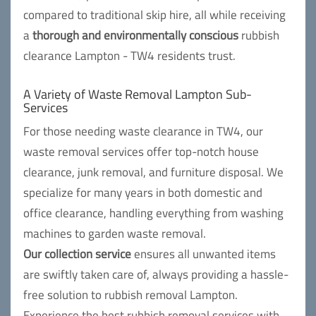
compared to traditional skip hire, all while receiving
a
thorough and environmentally conscious
rubbish
clearance Lampton - TW4 residents trust.
A Variety of Waste Removal Lampton Sub-
Services
For those needing waste clearance in TW4, our
waste removal services offer top-notch house
clearance, junk removal, and furniture disposal. We
specialize for many years in both domestic and
office clearance, handling everything from washing
machines to garden waste removal.
Our collection service
ensures all unwanted items
are swiftly taken care of, always providing a hassle-
free solution to rubbish removal Lampton.
Experience the best rubbish removal services with