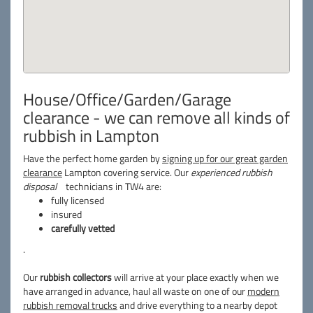
House/Office/Garden/Garage
clearance - we can remove all kinds of
rubbish in Lampton
Have the perfect home garden by
signing up for our great garden
clearance
Lampton covering service. Our
experienced rubbish
disposal
technicians in TW4 are:
fully licensed
insured
carefully vetted
.
Our
rubbish collectors
will arrive at your place exactly when we
have arranged in advance, haul all waste on one of our
modern
rubbish removal trucks
and drive everything to a nearby depot