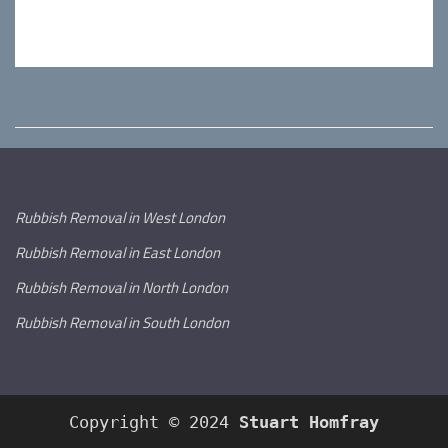
Rubbish Removal in West London
Rubbish Removal in East London
Rubbish Removal in North London
Rubbish Removal in South London
Copyright © 2024
Stuart Homfray