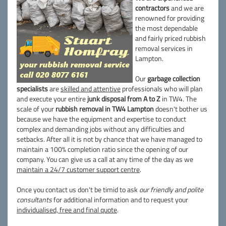
contractors
and we are
renowned for providing
the most dependable
and fairly priced rubbish
removal services in
Lampton.
Our
garbage collection
specialists
are
skilled and attentive
professionals who will plan
and execute your entire
junk disposal from A to Z
in TW4. The
scale of your
rubbish removal in TW4 Lampton
doesn't bother us
because we have the equipment and expertise to conduct
complex and demanding jobs without any difficulties and
setbacks. After all it is not by chance that we have managed to
maintain a 100% completion ratio since the opening of our
company. You can give us a call at any time of the day as we
maintain a 24/7 customer support centre
.
Once you contact us don't be timid to ask
our friendly and polite
consultants
for additional information and to request your
individualised, free and final quote
.