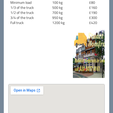
Minimum load
100 kg
£80
1/3 of the truck
500 kg
£160
1/2 of the truck
700 kg
£190
3/4 of the truck
950 kg
£300
Full truck
1200 kg
£420