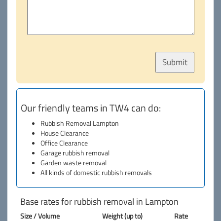
Our friendly teams in TW4 can do:
Rubbish Removal Lampton
House Clearance
Office Clearance
Garage rubbish removal
Garden waste removal
All kinds of domestic rubbish removals
Base rates for rubbish removal in Lampton
Size / Volume
Weight (up to)
Rate