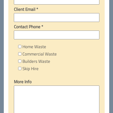
Client Email *
Contact Phone *
Home Waste
Commercial Waste
Builders Waste
Skip Hire
More Info