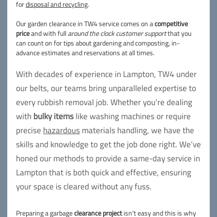
for
disposal and recycling
.
Our garden clearance in TW4 service comes on a
competitive
price
and with full
around the clock customer support
that you
can count on for tips about gardening and composting, in-
advance estimates and reservations at all times.
With decades of experience in Lampton, TW4 under
our belts, our teams bring unparalleled expertise to
every rubbish removal job. Whether you're dealing
with
bulky items
like washing machines or require
precise
hazardous
materials handling, we have the
skills and knowledge to get the job done right. We’ve
honed our methods to provide a same-day service in
Lampton that is both quick and effective, ensuring
your space is cleared without any fuss.
Preparing a garbage
clearance project
isn't easy and this is why