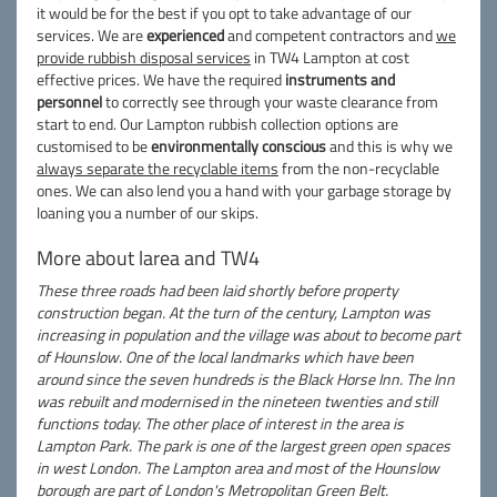
it would be for the best if you opt to take advantage of our
services. We are
experienced
and competent contractors and
we
provide rubbish disposal services
in TW4 Lampton at cost
effective prices. We have the required
instruments and
personnel
to correctly see through your waste clearance from
start to end. Our Lampton rubbish collection options are
customised to be
environmentally conscious
and this is why we
always separate the recyclable items
from the non-recyclable
ones. We can also lend you a hand with your garbage storage by
loaning you a number of our skips.
More about larea and TW4
These three roads had been laid shortly before property
construction began. At the turn of the century, Lampton was
increasing in population and the village was about to become part
of Hounslow. One of the local landmarks which have been
around since the seven hundreds is the Black Horse Inn. The Inn
was rebuilt and modernised in the nineteen twenties and still
functions today. The other place of interest in the area is
Lampton Park. The park is one of the largest green open spaces
in west London. The Lampton area and most of the Hounslow
borough are part of London's Metropolitan Green Belt.