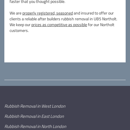
faster that you thought possible.
We are
properly registered, seasoned
and insured to offer our
clients a reliable after builders rubbish removal in UB5 Northolt.
We keep our
prices as competitive as possible
for our Northolt
customers.
Rubbish Removal in West London
Rubbish Removal in East London
Rubbish Removal in North London