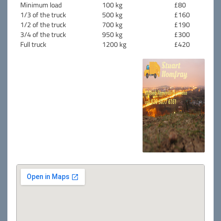
Minimum load
100 kg
£80
1/3 of the truck
500 kg
£160
1/2 of the truck
700 kg
£190
3/4 of the truck
950 kg
£300
Full truck
1200 kg
£420