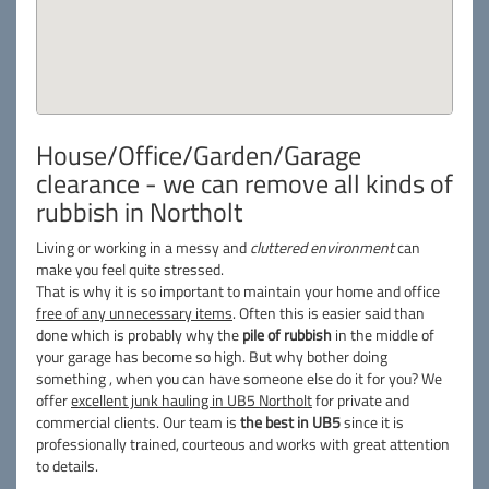
House/Office/Garden/Garage
clearance - we can remove all kinds of
rubbish in Northolt
Living or working in a messy and
cluttered environment
can
make you feel quite stressed.
That is why it is so important to maintain your home and office
free of any unnecessary items
. Often this is easier said than
done which is probably why the
pile of rubbish
in the middle of
your garage has become so high. But why bother doing
something , when you can have someone else do it for you? We
offer
excellent junk hauling in UB5 Northolt
for private and
commercial clients. Our team is
the best in UB5
since it is
professionally trained, courteous and works with great attention
to details.