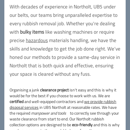
With decades of experience in Northolt, UB5 under
our belts, our teams bring unparalleled expertise to
every rubbish removal job. Whether you're dealing
with
bulky items
like washing machines or require
precise
hazardous
materials handling, we have the
skills and knowledge to get the job done right. We’ve
honed our methods to provide a same-day service in
Northolt that is both quick and effective, ensuring
your space is cleared without any fuss.
Organising a junk
clearance project
isn't easy and this is why it
would be for the best if you choose to work with us. We are
certified
and well-equipped contractors and
we provide rubbish
disposal services
in UB5 Northolt at reasonable rates. We have
the required
manpower and tools
to correctly see through your
waste clearance from start to end. Our Northolt rubbish
collection options are designed to be
eco-friendly
and this is why