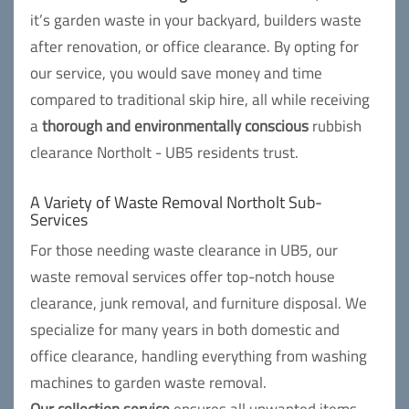
it’s garden waste in your backyard, builders waste
after renovation, or office clearance. By opting for
our service, you would save money and time
compared to traditional skip hire, all while receiving
a
thorough and environmentally conscious
rubbish
clearance Northolt - UB5 residents trust.
A Variety of Waste Removal Northolt Sub-
Services
For those needing waste clearance in UB5, our
waste removal services offer top-notch house
clearance, junk removal, and furniture disposal. We
specialize for many years in both domestic and
office clearance, handling everything from washing
machines to garden waste removal.