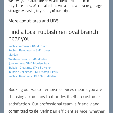
we
always separate the recyclable items
from the non-
recyclable ones. We can also lend you a hand with your garbage
storage by leasing to you any of our skips.
More about larea and UB5
Find a local rubbish removal branch
near you
Rubbish removal CR4 Mitcham
Rubbish Removals in SM4 Lower
Morden
Waste removal - SM4 Morden
Junk removal SM4 Morden Park
Rubbish Clearance SM4 St Helier
Rubbish Collection - KT3 Motspur Park
Rubbish Removal in KT3 New Malden
Booking our waste removal services means you are
choosing a company that prides itself on customer
satisfaction. Our professional team is friendly and
committed to delivering
an efficient service, whether