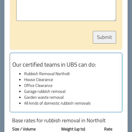
Our certified teams in UB5 can do:
Rubbish Removal Northolt
House Clearance
Office Clearance
Garage rubbish removal
Garden waste removal
All kinds of domestic rubbish removals
Base rates for rubbish removal in Northolt
Size / Volume
Weight (up to)
Rate