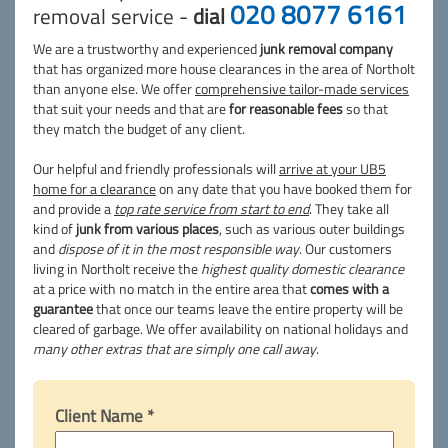
020 8077 6161
removal service -
dial
We are a trustworthy and experienced
junk removal company
that has organized more house clearances in the area of Northolt
than anyone else. We offer
comprehensive tailor-made services
that suit your needs and that are
for reasonable fees
so that
they match the budget of any client.
Our helpful and friendly professionals will
arrive at your UB5
home for a clearance
on any date that you have booked them for
and provide a
top rate service from start to end
. They take all
kind of
junk from various places
, such as various outer buildings
and
dispose of it in the most responsible way
. Our customers
living in Northolt receive the
highest quality domestic clearance
at a price with no match in the entire area that
comes with a
guarantee
that once our teams leave the entire property will be
cleared of garbage. We offer availability on national holidays and
many other extras that are simply one call away
.
Client Name *