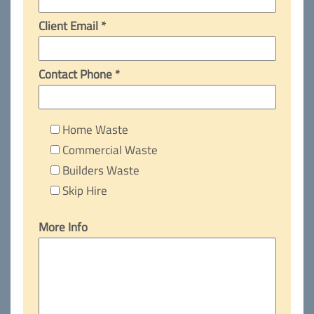
Client Email *
Contact Phone *
Home Waste
Commercial Waste
Builders Waste
Skip Hire
More Info