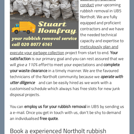
conduct
your upcoming
rubbish removal in UB5
Northolt. We are fully
equipped and proficient
contractors and we have
the needed technical
capacity and expertise to
meticulously plan and
execute your garbage collection
project from start to end.
Your
satisfaction
is our primary goal and you can rest assured that we
will
give a 110% effort
to meet your expectations and
complete
your waste clearance
in a timely manner. We are the favoured
technicians of the Northolt community because we
operate with
utter diligence
and can be easily hired as we work with a
customised schedule which always has free slots for new junk
disposal projects.
You can
employ us for your rubbish removal
in UB5 by sending us
a e-mail. Once you get in touch with us, don't be shy to demand
an individualised
free quote
.
Book a experienced Northolt rubbish