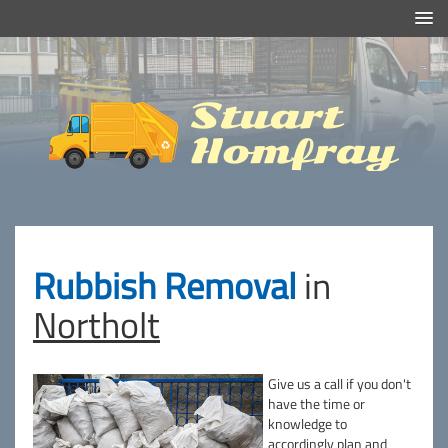
Efficient And Clean Rubbish Removal in London
Stuart
Homfray
Rubbish Removal
in
Northolt
Give us a call if you don't
have the time or
knowledge to
accordingly plan and