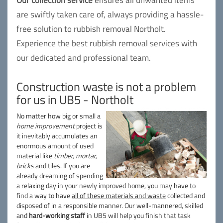
Our collection service
ensures all unwanted items
are swiftly taken care of, always providing a hassle-
free solution to rubbish removal Northolt.
Experience the best rubbish removal services with
our dedicated and professional team.
Construction waste is not a problem
for us in UB5 - Northolt
No matter how big or small a
home improvement
project is
it inevitably accumulates an
enormous amount of used
material like
timber, mortar,
bricks
and tiles. If you are
already dreaming of spending
a relaxing day in your newly improved home, you may have to
find a way to have
all of these materials and waste
collected and
disposed of in a responsible manner. Our well-mannered, skilled
and
hard-working staff
in UB5 will help you finish that task