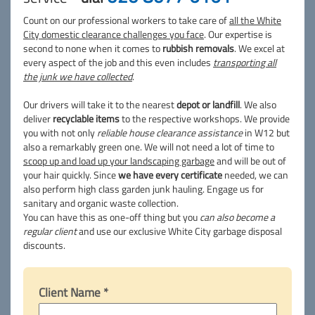
Count on our professional workers to take care of
all the White
City domestic clearance challenges you face
. Our expertise is
second to none when it comes to
rubbish removals
. We excel at
every aspect of the job and this even includes
transporting all
the junk we have collected
.
Our drivers will take it to the nearest
depot or landfill
. We also
deliver
recyclable items
to the respective workshops. We provide
you with not only
reliable house clearance assistance
in W12 but
also a remarkably green one. We will not need a lot of time to
scoop up and load up your landscaping garbage
and will be out of
your hair quickly. Since
we have every certificate
needed, we can
also perform high class garden junk hauling. Engage us for
sanitary and organic waste collection.
You can have this as one-off thing but you
can also become a
regular client
and use our exclusive White City garbage disposal
discounts.
Client Name *