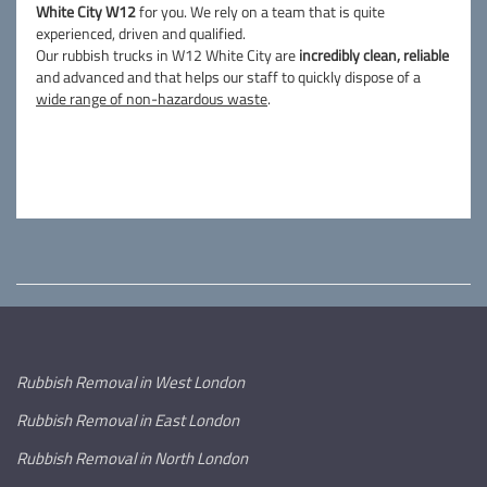
White City W12
for you. We rely on a team that is quite
experienced, driven and qualified.
Our rubbish trucks in W12 White City are
incredibly clean, reliable
and advanced and that helps our staff to quickly dispose of a
wide range of non-hazardous waste
.
Rubbish Removal in West London
Rubbish Removal in East London
Rubbish Removal in North London