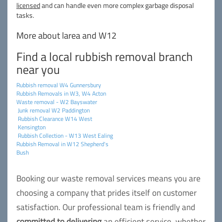
licensed
and can handle even more complex garbage disposal
tasks.
More about larea and W12
Find a local rubbish removal branch
near you
Rubbish removal W4 Gunnersbury
Rubbish Removals in W3, W4 Acton
Waste removal - W2 Bayswater
Junk removal W2 Paddington
Rubbish Clearance W14 West
Kensington
Rubbish Collection - W13 West Ealing
Rubbish Removal in W12 Shepherd's
Bush
Booking our waste removal services means you are
choosing a company that prides itself on customer
satisfaction. Our professional team is friendly and
committed to delivering
an efficient service, whether