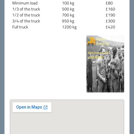
Minimum load
100 kg
£80
1/3 of the truck
500 kg
£160
1/2 of the truck
700 kg
£190
3/4 of the truck
950 kg
£300
Full truck
1200 kg
£420