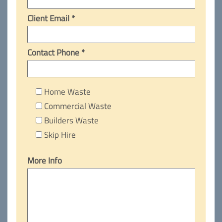
Client Email *
Contact Phone *
Home Waste
Commercial Waste
Builders Waste
Skip Hire
More Info