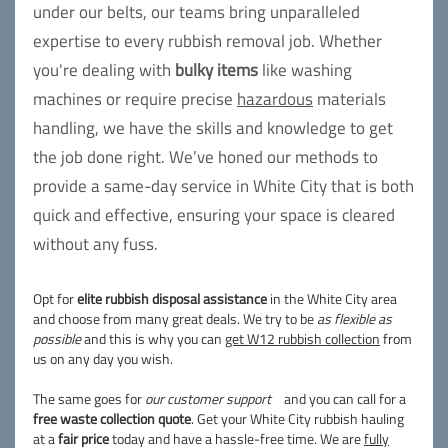
under our belts, our teams bring unparalleled
expertise to every rubbish removal job. Whether
you're dealing with
bulky items
like washing
machines or require precise
hazardous
materials
handling, we have the skills and knowledge to get
the job done right. We’ve honed our methods to
provide a same-day service in White City that is both
quick and effective, ensuring your space is cleared
without any fuss.
Opt for
elite rubbish disposal assistance
in the White City area
and choose from many great deals. We try to be
as flexible as
possible
and this is why you can
get W12 rubbish collection
from
us on any day you wish.
The same goes for
our customer support
and you can call for a
free waste collection quote
. Get your White City rubbish hauling
at a
fair price
today and have a hassle-free time. We are
fully