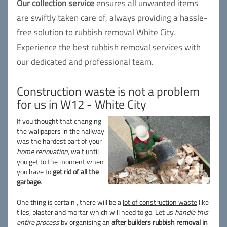
Our collection service
ensures all unwanted items
are swiftly taken care of, always providing a hassle-
free solution to rubbish removal White City.
Experience the best rubbish removal services with
our dedicated and professional team.
Construction waste is not a problem
for us in W12 - White City
If you thought that changing
the wallpapers in the hallway
was the hardest part of your
home renovation
, wait until
you get to the moment when
you have to
get rid of all the
garbage
.
One thing is certain , there will be a
lot of construction waste
like
tiles, plaster and mortar which will need to go. Let us
handle this
entire process
by organising an
after builders rubbish removal in