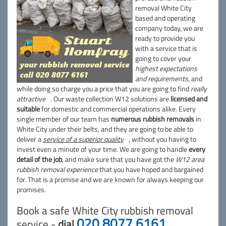
removal White City
based and operating
company today, we are
ready to provide you
with a service that is
going to cover your
highest expectations
and requirements
, and
while doing so charge you a price that you are going to find
really
attractive
. Our waste collection W12 solutions are
licensed and
suitable
for domestic and commercial operations alike. Every
single member of our team has
numerous rubbish removals
in
White City under their belts, and they are going to be able to
deliver a
service of a superior quality
, without you having to
invest even a minute of your time. We are going to handle
every
detail of the job
, and make sure that you have got the
W12 area
rubbish removal experience
that you have hoped and bargained
for. That is a promise and we are known for always keeping our
promises.
Book a safe White City rubbish removal
020 8077 6161
service -
dial