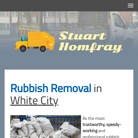
Efficient And Clean Rubbish Removal in London
Stuart
Homfray
Rubbish Removal
in
White City
As the most
trustworthy, speedy-
working
and
professional rubbish