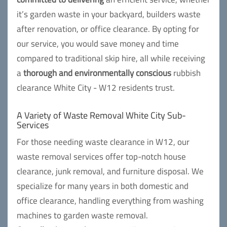
it’s garden waste in your backyard, builders waste
after renovation, or office clearance. By opting for
our service, you would save money and time
compared to traditional skip hire, all while receiving
a
thorough and environmentally conscious
rubbish
clearance White City - W12 residents trust.
A Variety of Waste Removal White City Sub-
Services
For those needing waste clearance in W12, our
waste removal services offer top-notch house
clearance, junk removal, and furniture disposal. We
specialize for many years in both domestic and
office clearance, handling everything from washing
machines to garden waste removal.