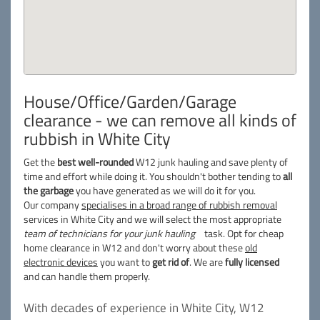
House/Office/Garden/Garage
clearance - we can remove all kinds of
rubbish in White City
Get the
best well-rounded
W12 junk hauling and save plenty of
time and effort while doing it. You shouldn't bother tending to
all
the garbage
you have generated as we will do it for you.
Our company
specialises in a broad range of rubbish removal
services in White City and we will select the most appropriate
team of technicians for your junk hauling
task. Opt for cheap
home clearance in W12 and don't worry about these
old
electronic devices
you want to
get rid of
. We are
fully licensed
and can handle them properly.
With decades of experience in White City, W12