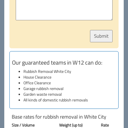
Our guaranteed teams in W12 can do:
Rubbish Removal White City
House Clearance
Office Clearance
Garage rubbish removal
Garden waste removal
All kinds of domestic rubbish removals
Base rates for rubbish removal in White City
Size / Volume
Weight (up to)
Rate