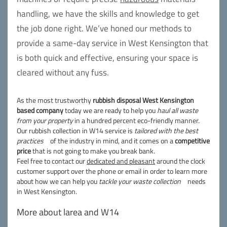
handling, we have the skills and knowledge to get
the job done right. We’ve honed our methods to
provide a same-day service in West Kensington that
is both quick and effective, ensuring your space is
cleared without any fuss.
As the most trustworthy
rubbish disposal West Kensington
based company
today we are ready to help you
haul all waste
from your property
in a hundred percent eco-friendly manner.
Our rubbish collection in W14 service is
tailored with the best
practices
of the industry in mind, and it comes on a
competitive
price
that is not going to make you break bank.
Feel free to contact our
dedicated and pleasant
around the clock
customer support over the phone or email in order to learn more
about how we can help you
tackle your waste collection
needs
in West Kensington.
More about larea and W14