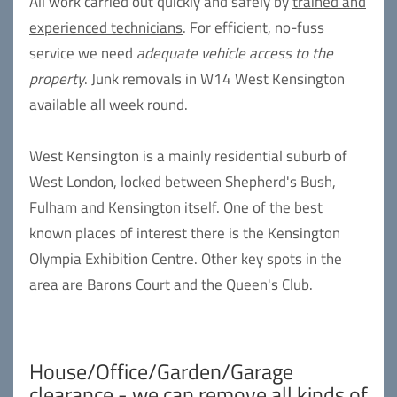
All work carried out quickly and safely by
trained and
experienced technicians
. For efficient, no-fuss
service we need
adequate vehicle access to the
property
. Junk removals in W14 West Kensington
available all week round.
West Kensington is a mainly residential suburb of
West London, locked between Shepherd's Bush,
Fulham and Kensington itself. One of the best
known places of interest there is the Kensington
Olympia Exhibition Centre. Other key spots in the
area are Barons Court and the Queen's Club.
House/Office/Garden/Garage
clearance - we can remove all kinds of