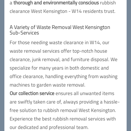
a
thorough and environmentally conscious
rubbish
clearance West Kensington - W14 residents trust.
A Variety of Waste Removal West Kensington
Sub-Services
For those needing waste clearance in W14, our
waste removal services offer top-notch house
clearance, junk removal, and furniture disposal. We
specialize for many years in both domestic and
office clearance, handling everything from washing
machines to garden waste removal.
Our collection service
ensures all unwanted items
are swiftly taken care of, always providing a hassle-
free solution to rubbish removal West Kensington.
Experience the best rubbish removal services with
our dedicated and professional team.