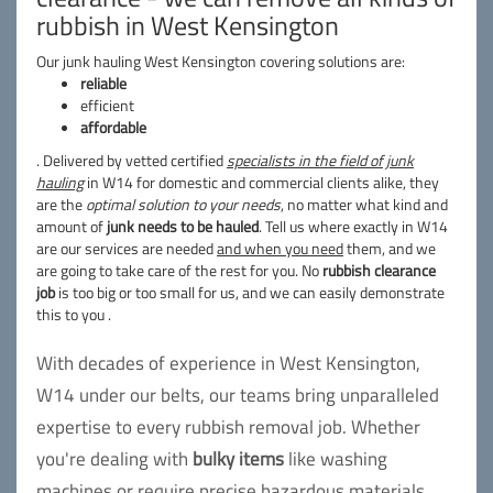
rubbish in West Kensington
Our junk hauling West Kensington covering solutions are:
reliable
efficient
affordable
. Delivered by vetted certified
specialists in the field of junk
hauling
in W14 for domestic and commercial clients alike, they
are the
optimal solution to your needs
, no matter what kind and
amount of
junk needs to be hauled
. Tell us where exactly in W14
are our services are needed
and when you need
them, and we
are going to take care of the rest for you. No
rubbish clearance
job
is too big or too small for us, and we can easily demonstrate
this to you .
With decades of experience in West Kensington,
W14 under our belts, our teams bring unparalleled
expertise to every rubbish removal job. Whether
you're dealing with
bulky items
like washing
machines or require precise
hazardous
materials