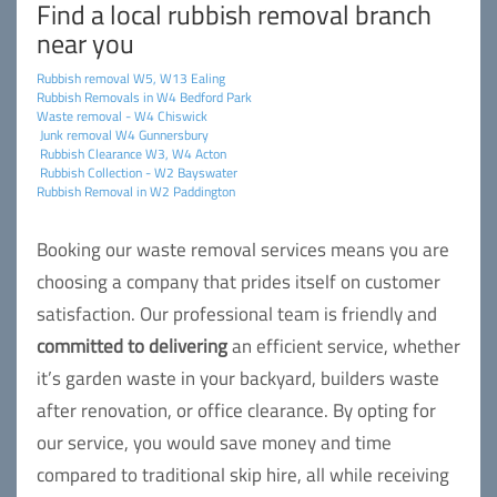
Find a local rubbish removal branch
near you
Rubbish removal W5, W13 Ealing
Rubbish Removals in W4 Bedford Park
Waste removal - W4 Chiswick
Junk removal W4 Gunnersbury
Rubbish Clearance W3, W4 Acton
Rubbish Collection - W2 Bayswater
Rubbish Removal in W2 Paddington
Booking our waste removal services means you are
choosing a company that prides itself on customer
satisfaction. Our professional team is friendly and
committed to delivering
an efficient service, whether
it’s garden waste in your backyard, builders waste
after renovation, or office clearance. By opting for
our service, you would save money and time
compared to traditional skip hire, all while receiving