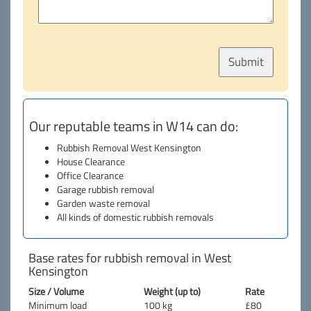
Our reputable teams in W14 can do:
Rubbish Removal West Kensington
House Clearance
Office Clearance
Garage rubbish removal
Garden waste removal
All kinds of domestic rubbish removals
Base rates for rubbish removal in West
Kensington
Size / Volume
Weight (up to)
Rate
Minimum load
100 kg
£80