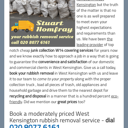
Kensington
but the truth
of the matter is that no
one is as well prepared
to meet even your
highest expectations
and requirements than
us. We have been
the
leading provider
of top
notch cheap
junk collection W14 covering services
for years now
and we know exactly how to approach a job in a way that is going
to guarantee the
convenience and satisfaction
of our domestic
and commercial clients in West Kensington. Give us a call today,
book your rubbish removal
in West Kensington with us and leave
it to our team to
come to your property
along with the proper
collection truck , load all pieces of trash, old appliances and
household garbage and drive them to the nearest depot for
recycling and disposal
in a manner that is a hundred percent
eco-
friendly
. Did we mention our
great prices
too?
Book a moderately priced West
Kensington rubbish removal service -
dial
020 8077 6161