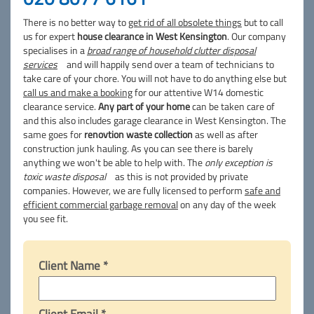
There is no better way to
get rid of all obsolete things
but to call
us for expert
house clearance in West Kensington
. Our company
specialises in a
broad range of household clutter disposal
services
and will happily send over a team of technicians to
take care of your chore. You will not have to do anything else but
call us and make a booking
for our attentive W14 domestic
clearance service.
Any part of your home
can be taken care of
and this also includes garage clearance in West Kensington. The
same goes for
renovtion waste collection
as well as after
construction junk hauling. As you can see there is barely
anything we won't be able to help with. The
only exception is
toxic waste disposal
as this is not provided by private
companies. However, we are fully licensed to perform
safe and
efficient commercial garbage removal
on any day of the week
you see fit.
Client Name *
Client Email *