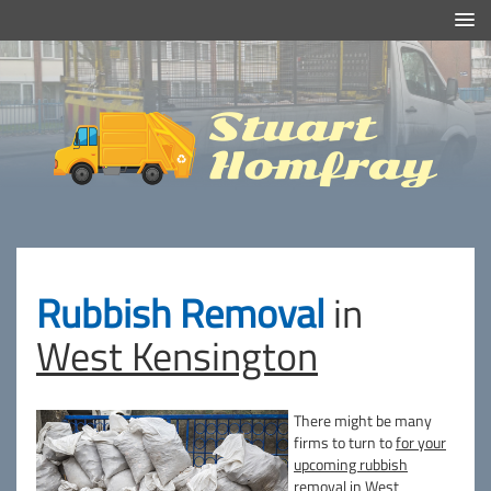
Efficient And Clean Rubbish Removal in London
Stuart
Homfray
Rubbish Removal
in
West Kensington
There might be many
firms to turn to
for your
upcoming rubbish
removal in West