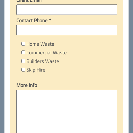
Contact Phone *
Home Waste
Commercial Waste
Builders Waste
Skip Hire
More Info