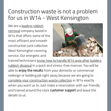
Construction waste is not a problem
for us in W14 - West Kensington
We are a
leading rubbish
removal
company based in
W14 that offers some of the
most
efficient and smooth
construction junk collection
West Kensington covering
service. Our energetic and
trained technicians
know how to handle W14 area after builders
rubbish disposal
in a quick and stress-free manner. You will be
able to
enjoy the results
from your domestic or commercial
redesign or building job right away because we are going to
complete your construction waste collection
in W14 exactly
when you want us to. Just make a reservation with our friendly
and trained around the clock
customer support
and leave the
details to us.