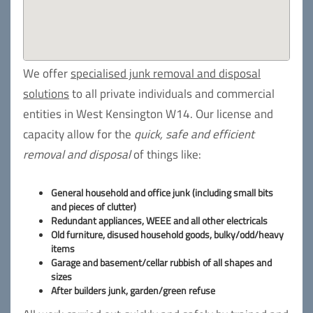
We offer
specialised junk removal and disposal
solutions
to all private individuals and commercial
entities in West Kensington W14. Our license and
capacity allow for the
quick, safe and efficient
removal and disposal
of things like:
General household and office junk (including small bits
and pieces of clutter)
Redundant appliances, WEEE and all other electricals
Old furniture, disused household goods, bulky/odd/heavy
items
Garage and basement/cellar rubbish of all shapes and
sizes
After builders junk, garden/green refuse