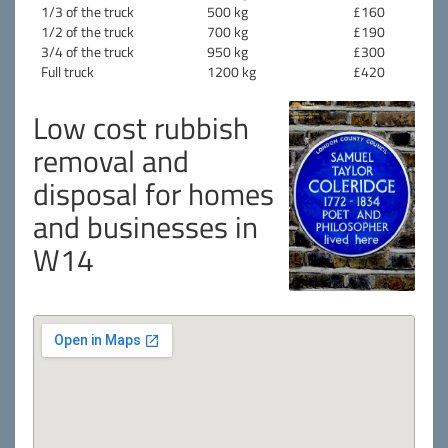
1/3 of the truck
500 kg
£160
1/2 of the truck
700 kg
£190
3/4 of the truck
950 kg
£300
Full truck
1200 kg
£420
Low cost rubbish
removal and
disposal for homes
and businesses in
W14