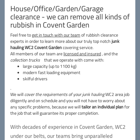
House/Office/Garden/Garage
clearance - we can remove all kinds of
rubbish in Covent Garden
Feel free to
get in touch with our team
of rubbish clearance
experts in order to learn more about our truly top notch
junk
hauling WC2 Covent Garden
covering service.
All members of our team are
licensed and insured
, and the
collection trucks
that we operate with come with:
large capacity (up to 1100 kg)
modern fast loading equipment
skilful drivers
.
We will
cover the requirements of your junk hauling
WC2 area job
diligently and on schedule and you will not have to worry about
any specific problems, because we will
tailor an individual plan
for
the job that will guarantee its proper completion.
With decades of experience in Covent Garden, WC2
under our belts, our teams bring unparalleled