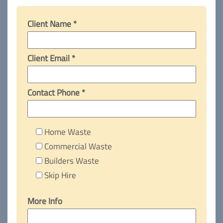
Client Name *
Client Email *
Contact Phone *
Home Waste
Commercial Waste
Builders Waste
Skip Hire
More Info