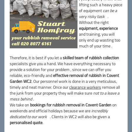
lifting such a heavy piece
of equipment
can be a
very risky task
.
Without the right
equipment, experience
and training, you will
only end up wasting too
much of your time .
Therefore, it is best if you let a
skilled team of rubbish collection
specialists give you a hand. We have everything necessary to
provide a solution for your problem , since we can offer you
reliable, eco-friendly and
effective removal of rubbish in Covent
Garden WC2
. Our personnel work is done in a very meticulous,
timely and neat manner. Once our
clearance workers
remove all
the junk from your property they will make sure
not to a leave a
mess behind
.
We take on
bookings for rubbish removal in Covent Garden
on
weekends and official holidays because we are
incredibly
dedicated to our work
. Clients in WC2 will also be given a
personalised quote
.