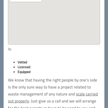
is:
Vetted
Licensed
Equipped
We know that having the right people by one's side
is the only sure way to have a project related to
waste management of any nature and
scale carried
out properly
. Just give us a call and we will arrange