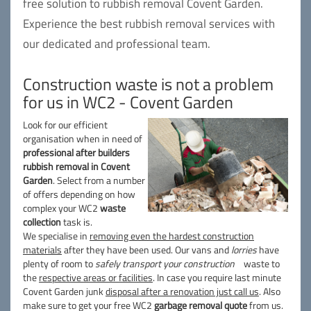
free solution to rubbish removal Covent Garden.
Experience the best rubbish removal services with
our dedicated and professional team.
Construction waste is not a problem
for us in WC2 - Covent Garden
Look for our efficient
organisation when in need of
professional after builders
rubbish removal in Covent
Garden
. Select from a number
of offers depending on how
complex your WC2
waste
collection
task is.
We specialise in
removing even the hardest construction
materials
after they have been used. Our vans and
lorries
have
plenty of room to
safely transport your construction
waste to
the
respective areas or facilities
. In case you require last minute
Covent Garden junk
disposal after a renovation just call us
. Also
make sure to get your free WC2
garbage removal quote
from us.