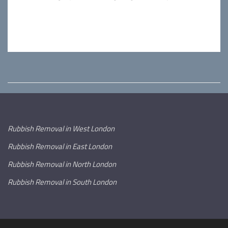
Rubbish Removal in West London
Rubbish Removal in East London
Rubbish Removal in North London
Rubbish Removal in South London