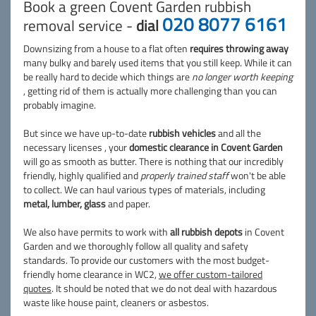
Book a green Covent Garden rubbish
020 8077 6161
removal service -
dial
Downsizing from a house to a flat often
requires throwing away
many bulky and barely used items that you still keep. While it can
be really hard to decide which things are
no longer worth keeping
, getting rid of them is actually more challenging than you can
probably imagine.
But since we have up-to-date
rubbish vehicles
and all the
necessary licenses , your
domestic clearance in Covent Garden
will go as smooth as butter. There is nothing that our incredibly
friendly, highly qualified and
properly trained staff
won't be able
to collect. We can haul various types of materials, including
metal, lumber, glass
and paper.
We also have permits to work with
all rubbish depots
in Covent
Garden and we thoroughly follow all quality and safety
standards. To provide our customers with the most budget-
friendly home clearance in WC2,
we offer custom-tailored
quotes
. It should be noted that we do not deal with hazardous
waste like house paint, cleaners or asbestos.