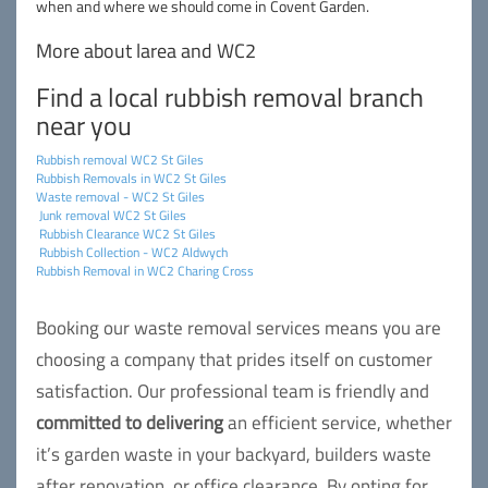
when and where we should come in Covent Garden.
More about larea and WC2
Find a local rubbish removal branch
near you
Rubbish removal WC2 St Giles
Rubbish Removals in WC2 St Giles
Waste removal - WC2 St Giles
Junk removal WC2 St Giles
Rubbish Clearance WC2 St Giles
Rubbish Collection - WC2 Aldwych
Rubbish Removal in WC2 Charing Cross
Booking our waste removal services means you are
choosing a company that prides itself on customer
satisfaction. Our professional team is friendly and
committed to delivering
an efficient service, whether
it’s garden waste in your backyard, builders waste
after renovation, or office clearance. By opting for