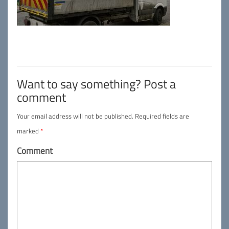
Want to say something? Post a
comment
Your email address will not be published.
Required fields are
marked
*
Comment