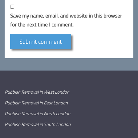
Save my name, email, and website in this browser
for the next time I comment.
Rubbish Removal in West London
Rubbish Removal in East London
Rubbish Removal in North London
Rubbish Removal in South London