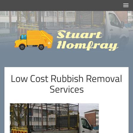
Efficient And Clean Rubbish Removal in London
Stuart
Homfray
Low Cost Rubbish Removal
Services