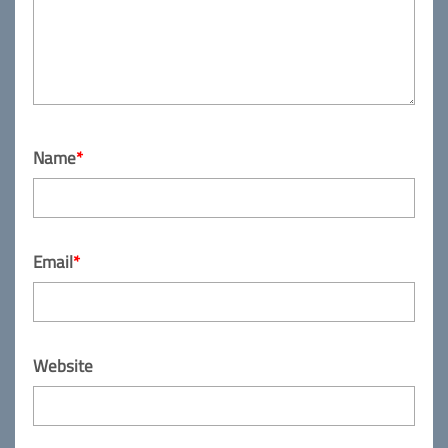
Name
*
Email
*
Website