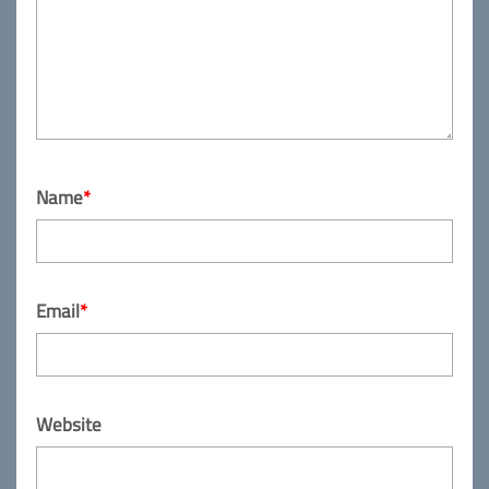
Name
*
Email
*
Website