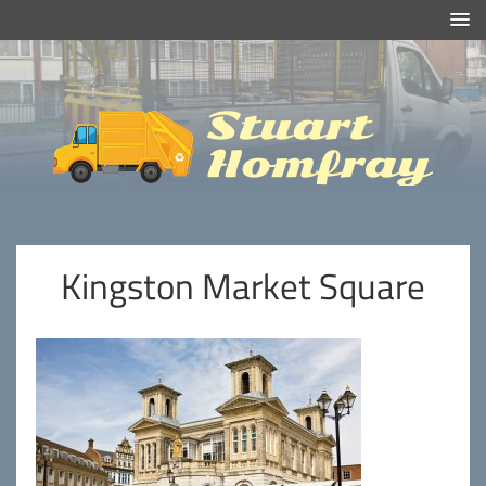
Efficient And Clean Rubbish Removal in London
Stuart
Homfray
Kingston Market Square