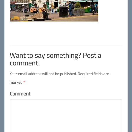
Want to say something? Post a
comment
Your email address will not be published.
Required fields are
marked
*
Comment