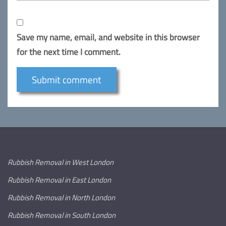
Save my name, email, and website in this browser
for the next time I comment.
Rubbish Removal in West London
Rubbish Removal in East London
Rubbish Removal in North London
Rubbish Removal in South London